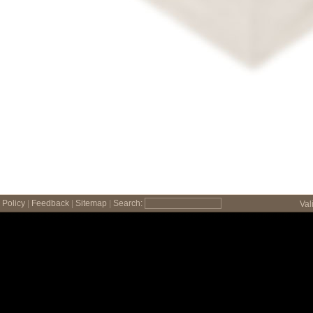
Policy
|
Feedback
|
Sitemap
|
Search:
Val