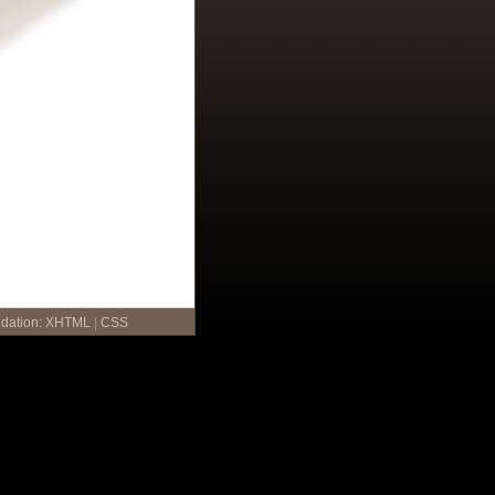
idation:
XHTML
|
CSS