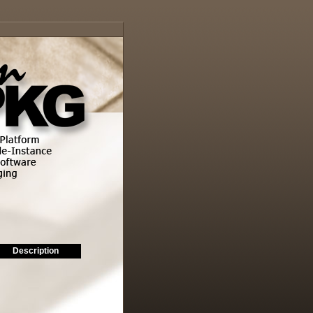
Description