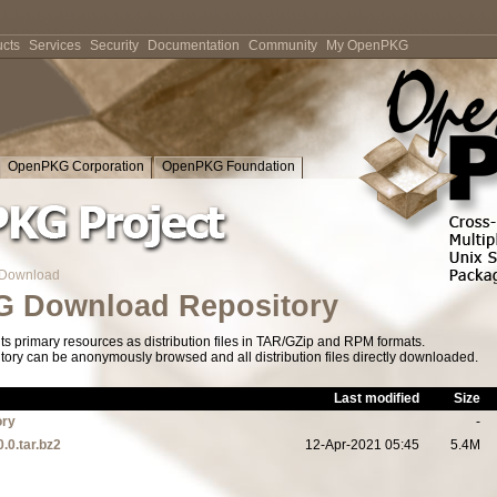
cts
Services
Security
Documentation
Community
My OpenPKG
OpenPKG Corporation
OpenPKG Foundation
Download
 Download Repository
s primary resources as distribution files in TAR/GZip and RPM formats.
tory can be anonymously browsed and all distribution files directly downloaded.
Last modified
Size
ory
-
0.0.tar.bz2
12-Apr-2021 05:45
5.4M