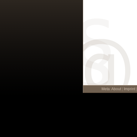
Meta
:
About
|
Imprint
|