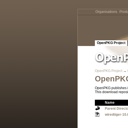
Organisations
Produ
OpenPKG Project
OpenPKG Project
→
OpenPKG
OpenPKG publishes it
This download reposi
Name
Parent Direct
wiredtiger-10.