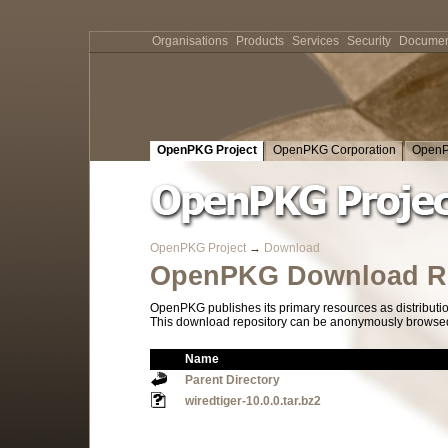
Organisations
Products
Services
Security
Documen
OpenPKG Project
OpenPKG Corporation
OpenP
OpenPKG Project
→
Download
OpenPKG Download Re
OpenPKG publishes its primary resources as distributi
This download repository can be anonymously browsed a
Name
Parent Directory
wiredtiger-10.0.0.tar.bz2