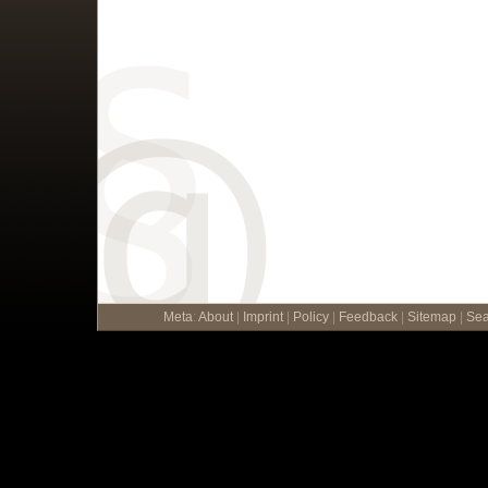
Meta
:
About
|
Imprint
|
Policy
|
Feedback
|
Sitemap
|
Sea