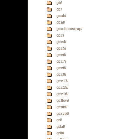
gb/
gc/
gcab/
gcal/
gcc-bootstrap/
gcc/
gcc4/
gcc5/
gcc6/
gcc7/
gcc8/
gcc9/
gcc13/
gcc15/
gcc16/
gcflow/
gconf/
gcrypt/
gd/
gdal/
gdb/