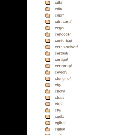
cdb/
cdk/
cdpr/
cdrecord/
cego/
cencode/
centericq/
ceres-solver/
certbot/
certigo/
certstrap/
ceylon/
cfengine/
cfg/
cflow/
cfssl/
cftp/
cfv/
cgdb/
cgiirc/
cgilib/