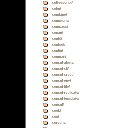
coffeescript/
colm/
combine/
commons/
compass/
conan/
confd/
confget/
config/
conman/
consul-alerts/
consul-cli/
consul-crypt/
consul-env/
consul-file/
consul-replicate/
consul-template/
consul/
cook/
coq/
coredns/