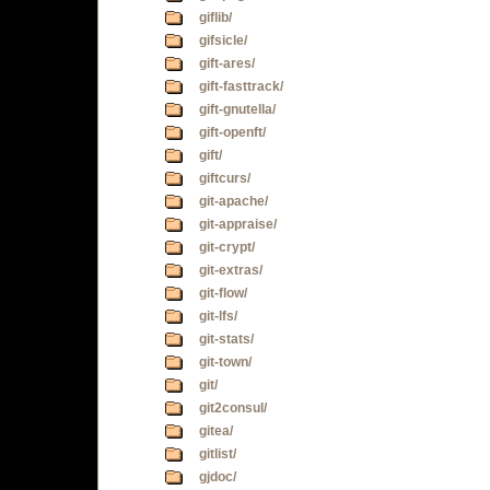
giflib/
gifsicle/
gift-ares/
gift-fasttrack/
gift-gnutella/
gift-openft/
gift/
giftcurs/
git-apache/
git-appraise/
git-crypt/
git-extras/
git-flow/
git-lfs/
git-stats/
git-town/
git/
git2consul/
gitea/
gitlist/
gjdoc/