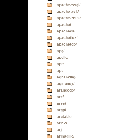
apache-wsgi/
apache-xslt/
apache-zeus/
apache/
apacheds/
apacheflex/
apachetop/
apg/
apollo/
apr/
apt/
aqbanking/
aqmoney/
arangodb/
arc/
ares/
argp/
argtable/
aria2/
arj/
armadillo/