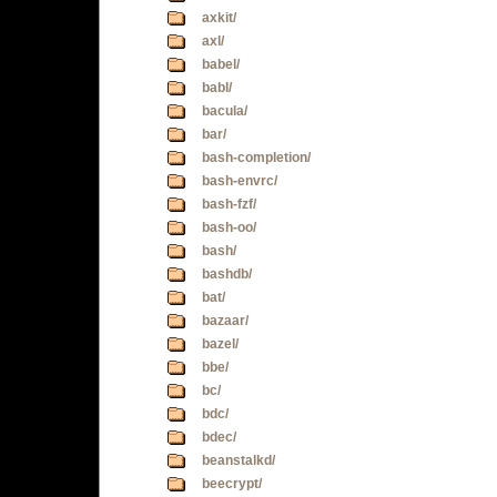
axkit/
axl/
babel/
babl/
bacula/
bar/
bash-completion/
bash-envrc/
bash-fzf/
bash-oo/
bash/
bashdb/
bat/
bazaar/
bazel/
bbe/
bc/
bdc/
bdec/
beanstalkd/
beecrypt/