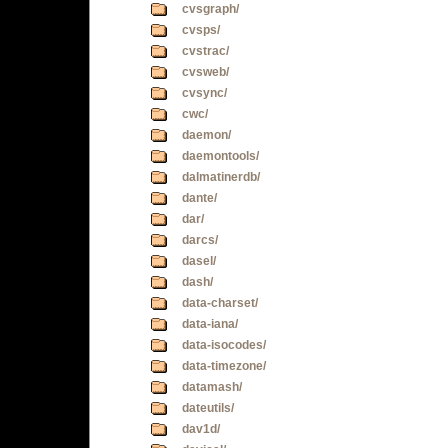
cvsgraph/
cvsps/
cvstrac/
cvsweb/
cvsync/
cwc/
daemon/
daemontools/
dalmatinerdb/
dante/
dar/
darcs/
dasel/
dash/
data-charset/
data-iana/
data-isocodes/
data-timezone/
datamash/
dateutils/
dav1d/