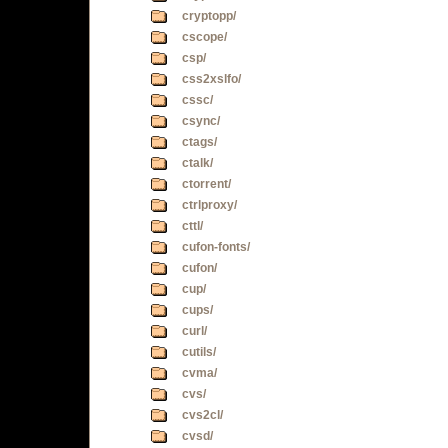
cryptopp/
cscope/
csp/
css2xslfo/
cssc/
csync/
ctags/
ctalk/
ctorrent/
ctrlproxy/
cttl/
cufon-fonts/
cufon/
cup/
cups/
curl/
cutils/
cvma/
cvs/
cvs2cl/
cvsd/