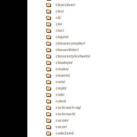
clearsilver/
clex/
cli/
cln/
cloc/
clojure/
closurecompiler/
closurelinter/
closurestylesheets/
cloudvpn/
cmake/
cmatrix/
cmix/
cmph/
cntk/
cobol/
cockroach-ng/
cockroach/
cocom/
cocor/
code2xml/