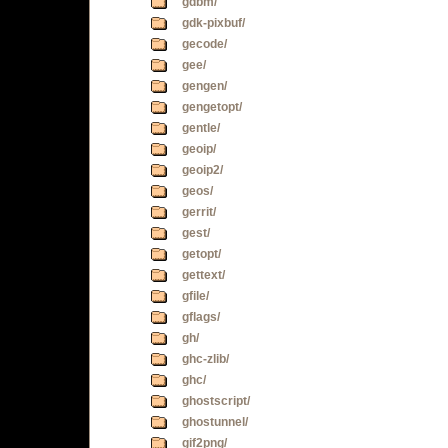
gdbm/
gdk-pixbuf/
gecode/
gee/
gengen/
gengetopt/
gentle/
geoip/
geoip2/
geos/
gerrit/
gest/
getopt/
gettext/
gfile/
gflags/
gh/
ghc-zlib/
ghc/
ghostscript/
ghostunnel/
gif2png/