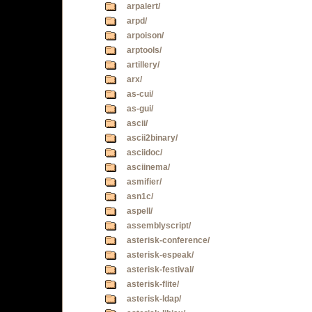
arpalert/
arpd/
arpoison/
arptools/
artillery/
arx/
as-cui/
as-gui/
ascii/
ascii2binary/
asciidoc/
asciinema/
asmifier/
asn1c/
aspell/
assemblyscript/
asterisk-conference/
asterisk-espeak/
asterisk-festival/
asterisk-flite/
asterisk-ldap/