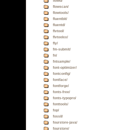
flowd/
flowscan/
flowtools/
fluentbit/
fluentd/
flvtool/
flvtoolxx/
fly/
fm-submit/
fn/
fntsample/
font-optimizer/
fontconfig/
fontface/
fontforge/
fonts-free/
fonts-typopro/
fonttools/
fop/
fossil/
fourstore-java/
fourstore/