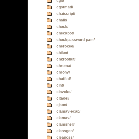
cgit/
cgstmad/
chaiscript/
chalk/
check/
checkbot/
checkpassword-pam/
cherokee/
chilon/
chkrootkit/
chroma/
chrony/
chuffed/
cint/
cinvoke/
citadel/
cjson/
clamav-ecap/
clamav/
clamshell/
classgen/
cleancss/