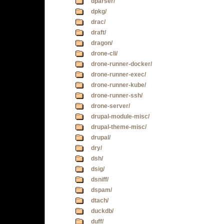
dparser/
dpkg/
drac/
draft/
dragon/
drone-cli/
drone-runner-docker/
drone-runner-exec/
drone-runner-kube/
drone-runner-ssh/
drone-server/
drupal-module-misc/
drupal-theme-misc/
drupal/
dry/
dsh/
dsig/
dsniff/
dspam/
dtach/
duckdb/
duff/