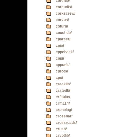
corenlp/
coreutils/
corkscrew/
corvus/
coturn/
couchdb/
cparser/
cpio/
cppcheck/
cppi/
cppunit/
cproto/
cpu/
cracklib/
cratedb/
crfsuite/
crm114/
cronolog/
crossbar/
crossroads/
crush/
cryptlib/