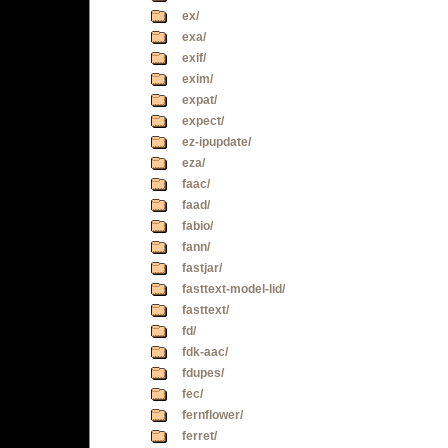
ex/
exa/
exif/
exim/
expat/
expect/
ez-ipupdate/
eza/
faac/
faad/
fabio/
fann/
fastjar/
fasttext-model-lid/
fasttext/
fd/
fdk-aac/
fdupes/
fec/
fernflower/
ferret/