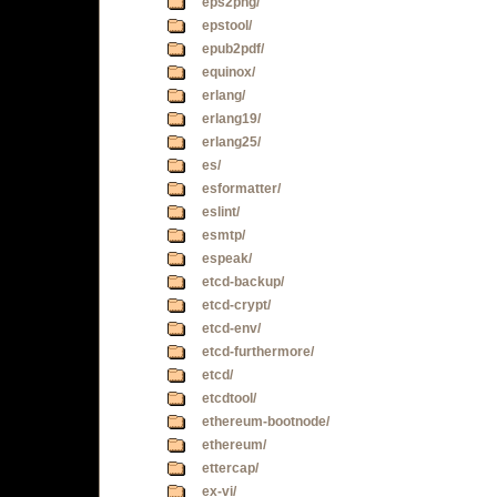
eps2png/
epstool/
epub2pdf/
equinox/
erlang/
erlang19/
erlang25/
es/
esformatter/
eslint/
esmtp/
espeak/
etcd-backup/
etcd-crypt/
etcd-env/
etcd-furthermore/
etcd/
etcdtool/
ethereum-bootnode/
ethereum/
ettercap/
ex-vi/