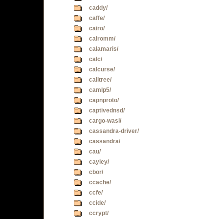
caddy/
caffe/
cairo/
cairomm/
calamaris/
calc/
calcurse/
calltree/
camlp5/
capnproto/
captivednsd/
cargo-wasi/
cassandra-driver/
cassandra/
cau/
cayley/
cbor/
ccache/
ccfe/
ccide/
ccrypt/