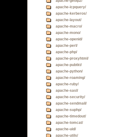
apache-geoip2/
apache-icpquery/
apache-kerberos/
apache-layout/
apache-macro/
apache-mono/
apache-openid/
apache-perl/
apache-php/
apache-proxyhtml/
apache-pubtkt/
apache-python/
apache-roaming/
apache-ruby/
apache-sasl/
apache-security/
apache-sendmail/
apache-suphp/
apache-timedout/
apache-tomcat/
apache-uid/
apache-utils/