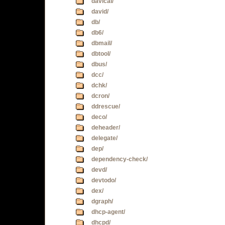
davical/
david/
db/
db6/
dbmail/
dbtool/
dbus/
dcc/
dchk/
dcron/
ddrescue/
deco/
deheader/
delegate/
dep/
dependency-check/
devd/
devtodo/
dex/
dgraph/
dhcp-agent/
dhcpd/