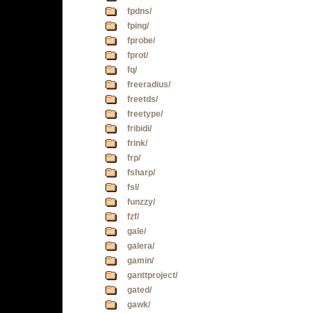
fpdns/
fping/
fprobe/
fprot/
fq/
freeradius/
freetds/
freetype/
fribidi/
frink/
frp/
fsharp/
fsl/
funzzy/
fzf/
gale/
galera/
gamin/
ganttproject/
gated/
gawk/