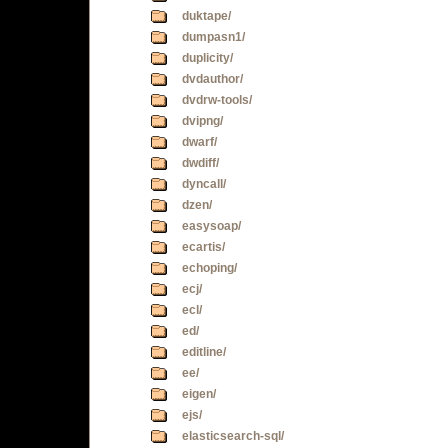
duktape/
dumpasn1/
duplicity/
dvdauthor/
dvdrw-tools/
dvipng/
dwarf/
dwdiff/
dyncall/
dzen/
easysoap/
ecartis/
echoping/
ecj/
ecl/
ed/
editline/
ee/
eigen/
ejs/
elasticsearch-sql/