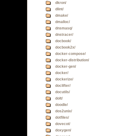
dkron/
dlint/
dmake/
dmalloc/
dnsmasq/
dnstracer/
docbook/
docbook2x/
docker-compose/
docker-distribution/
docker-gen/
docker/
dockerize/
doclifter/
docutils/
dolt/
doodle/
dos2unix/
dotfiles/
dovecot/
doxygen/