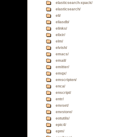
elasticsearch-xpack/
elasticsearch/
eli/
eliasdb/
elinks/
elixir/
elm/
elvish/
emacs/
email/
emitter/
emqx/
emscripten/
enca/
enscript/
entr/
envset/
envstore/
eotutils/
epic4/
epm/