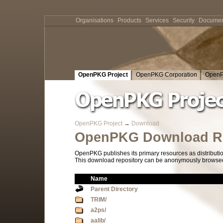
Organisations
Products
Services
Security
Documen
OpenPKG Project
OpenPKG Corporation
OpenP
OpenPKG Project
→
Download
OpenPKG Download Re
OpenPKG publishes its primary resources as distributi
This download repository can be anonymously browsed a
Name
Parent Directory
TRIM/
a2ps/
aalib/