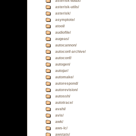
asterisk-libiax/
asterisk-utils/
asterisk/
asymptote/
atool/
audiofile/
augeas/
autocannon/
autoconf-archive/
autoconf/
autogen/
autojar/
automake/
autorespond/
autorevision/
autossh/
autotrace/
avahi/
avis/
awk/
aws-lc/
awstats/