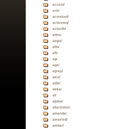
accent/
ack/
acmetool/
activemq/
actordb/
adns/
aegis/
afio/
aft/
ag/
age/
agrep/
aica/
aide/
akka/
al/
alpine/
altermime/
amanda/
amavisd/
amber/