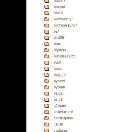
bower/
boxes/
brotli/
browserify/
browsersync/
bs/
bsdiff/
btar/
btyacc/
bucklescript/
bup/
burp/
bwip-js/
byacc/
byobu/
bzip2/
bzip3/
c2man/
cabextract/
cacti-spine/
cacti/
cadaver/