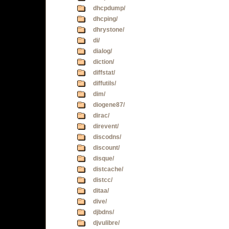
dhcpdump/
dhcping/
dhrystone/
di/
dialog/
diction/
diffstat/
diffutils/
dim/
diogene87/
dirac/
direvent/
discodns/
discount/
disque/
distcache/
distcc/
ditaa/
dive/
djbdns/
djvulibre/