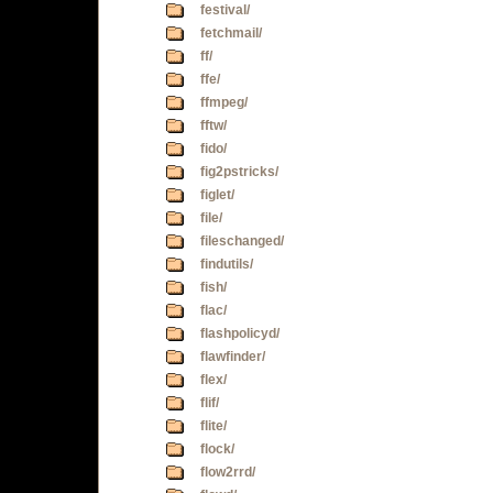
festival/
fetchmail/
ff/
ffe/
ffmpeg/
fftw/
fido/
fig2pstricks/
figlet/
file/
fileschanged/
findutils/
fish/
flac/
flashpolicyd/
flawfinder/
flex/
flif/
flite/
flock/
flow2rrd/