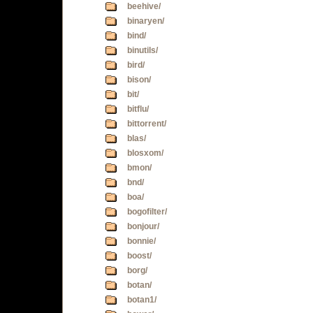
beehive/
binaryen/
bind/
binutils/
bird/
bison/
bit/
bitflu/
bittorrent/
blas/
blosxom/
bmon/
bnd/
boa/
bogofilter/
bonjour/
bonnie/
boost/
borg/
botan/
botan1/