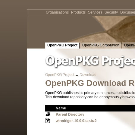
Organisations
Products
Services
Security
Documen
OpenPKG Project
OpenPKG Corporation
OpenP
OpenPKG Project
→
Download
OpenPKG Download Re
OpenPKG publishes its primary resources as distributi
This download repository can be anonymously browsed a
Name
Parent Directory
wiredtiger-10.0.0.tar.bz2