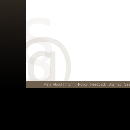
Meta
:
About
|
Imprint
|
Policy
|
Feedback
|
Sitemap
|
Sea