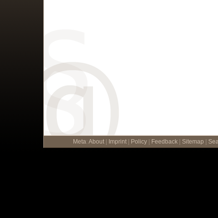
Meta
:
About
|
Imprint
|
Policy
|
Feedback
|
Sitemap
|
Sea