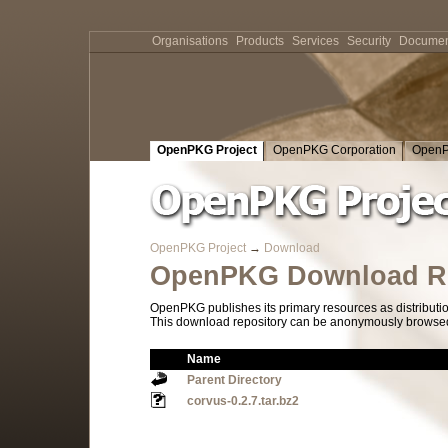
Organisations
Products
Services
Security
Documen
OpenPKG Project
OpenPKG Corporation
OpenP
OpenPKG Project
→
Download
OpenPKG Download Re
OpenPKG publishes its primary resources as distributi
This download repository can be anonymously browsed a
Name
Parent Directory
corvus-0.2.7.tar.bz2