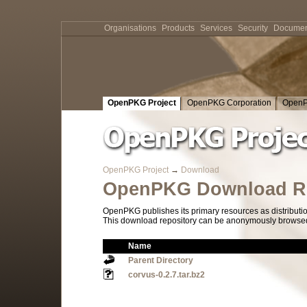
Organisations
Products
Services
Security
Documen
OpenPKG Project
OpenPKG Corporation
OpenP
OpenPKG Project
→
Download
OpenPKG Download Re
OpenPKG publishes its primary resources as distributi
This download repository can be anonymously browsed a
Name
Parent Directory
corvus-0.2.7.tar.bz2