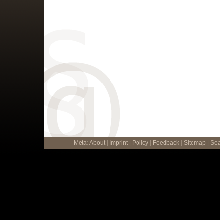
Meta
:
About
|
Imprint
|
Policy
|
Feedback
|
Sitemap
|
Sea