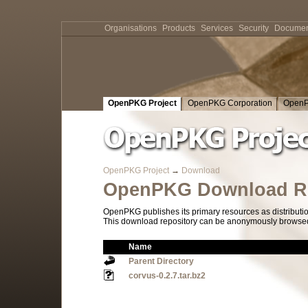
Organisations
Products
Services
Security
Documen
OpenPKG Project
OpenPKG Corporation
OpenP
OpenPKG Project
→
Download
OpenPKG Download Re
OpenPKG publishes its primary resources as distributi
This download repository can be anonymously browsed a
Name
Parent Directory
corvus-0.2.7.tar.bz2