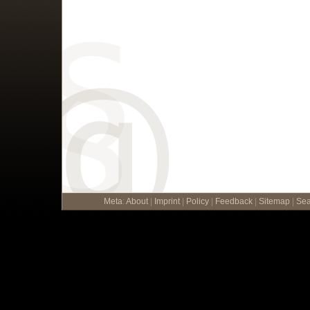
Meta
:
About
|
Imprint
|
Policy
|
Feedback
|
Sitemap
|
Sea