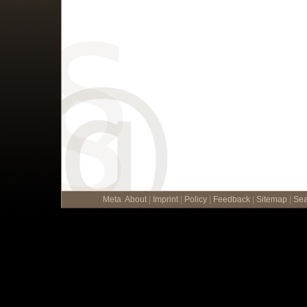
Meta
:
About
|
Imprint
|
Policy
|
Feedback
|
Sitemap
|
Sea