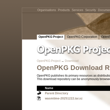
Organisations
Products
Services
Security
Documen
OpenPKG Project
OpenPKG Corporation
OpenP
OpenPKG Project
→
Download
OpenPKG Download Re
OpenPKG publishes its primary resources as distributi
This download repository can be anonymously browsed a
Name
Parent Directory
wasmtime-20251222.tar.xz