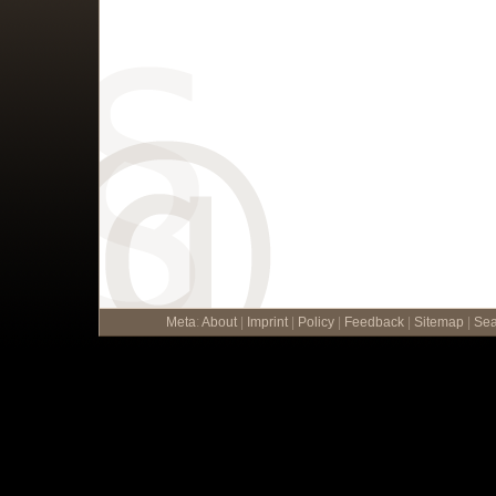
Meta
:
About
|
Imprint
|
Policy
|
Feedback
|
Sitemap
|
Sea