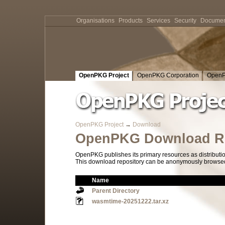
Organisations
Products
Services
Security
Documen
OpenPKG Project
OpenPKG Corporation
OpenP
OpenPKG Project
→
Download
OpenPKG Download Re
OpenPKG publishes its primary resources as distributi
This download repository can be anonymously browsed a
Name
Parent Directory
wasmtime-20251222.tar.xz