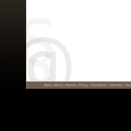
Meta
:
About
|
Imprint
|
Policy
|
Feedback
|
Sitemap
|
Sea