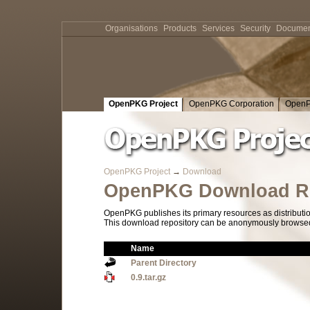
Organisations
Products
Services
Security
Documen
OpenPKG Project
OpenPKG Corporation
OpenP
OpenPKG Project
→
Download
OpenPKG Download Re
OpenPKG publishes its primary resources as distributi
This download repository can be anonymously browsed a
Name
Parent Directory
0.9.tar.gz