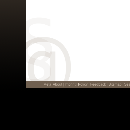
Meta
:
About
|
Imprint
|
Policy
|
Feedback
|
Sitemap
|
Sea