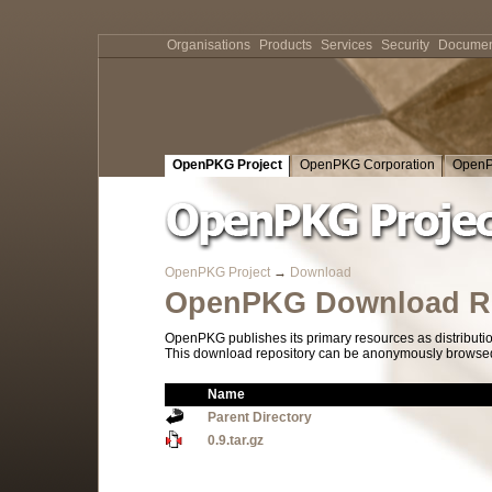
Organisations
Products
Services
Security
Documen
OpenPKG Project
OpenPKG Corporation
OpenP
OpenPKG Project
→
Download
OpenPKG Download Re
OpenPKG publishes its primary resources as distributi
This download repository can be anonymously browsed a
Name
Parent Directory
0.9.tar.gz