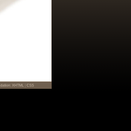
idation:
XHTML
|
CSS