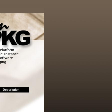
Description