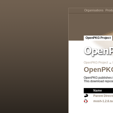
Organisations
Produ
OpenPKG Project
OpenPKG Project
→
OpenPKG
OpenPKG publishes it
This download reposi
Name
Parent Direct
mosh-1.2.6.ta