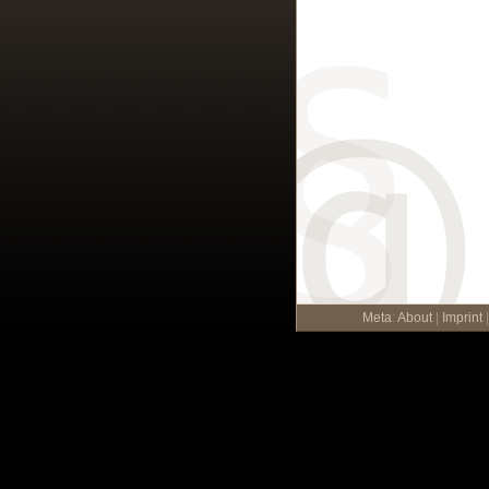
Meta
:
About
|
Imprint
|