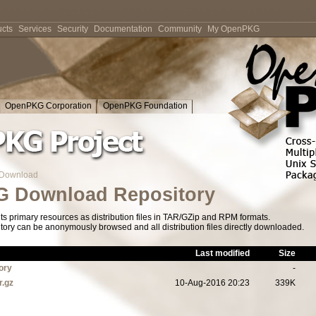
cts
Services
Security
Documentation
Community
My OpenPKG
OpenPKG Corporation
OpenPKG Foundation
Download
 Download Repository
s primary resources as distribution files in TAR/GZip and RPM formats.
tory can be anonymously browsed and all distribution files directly downloaded.
Last modified
Size
ory
-
r.gz
10-Aug-2016 20:23
339K