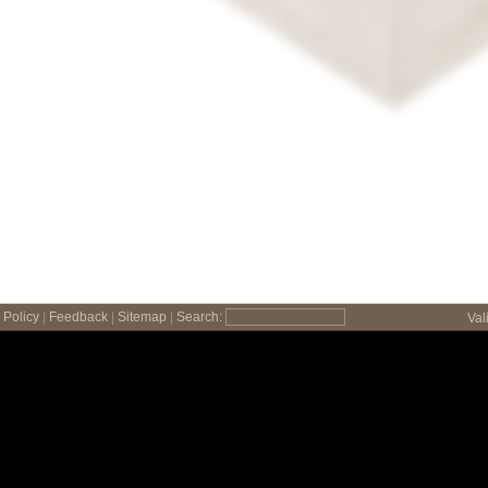
Policy
|
Feedback
|
Sitemap
|
Search:
Val