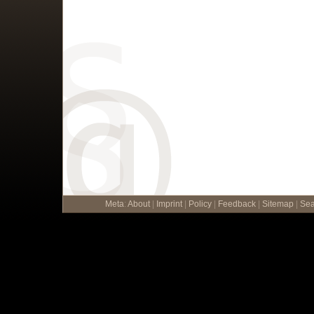
Meta
:
About
|
Imprint
|
Policy
|
Feedback
|
Sitemap
|
Sea