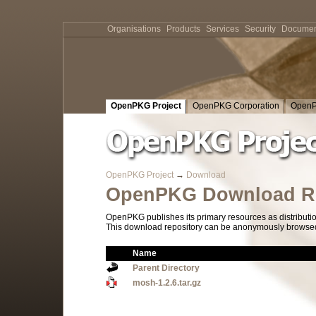
Organisations
Products
Services
Security
Documen
OpenPKG Project
OpenPKG Corporation
OpenP
OpenPKG Project
→
Download
OpenPKG Download Re
OpenPKG publishes its primary resources as distributi
This download repository can be anonymously browsed a
Name
Parent Directory
mosh-1.2.6.tar.gz