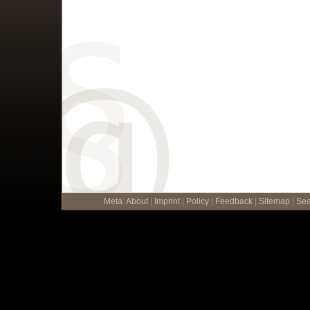
Meta
:
About
|
Imprint
|
Policy
|
Feedback
|
Sitemap
|
Sea