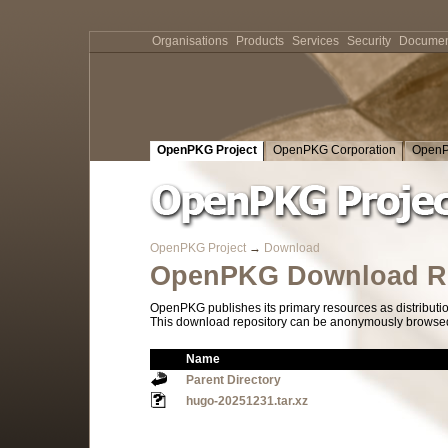
Organisations
Products
Services
Security
Documen
OpenPKG Project
OpenPKG Corporation
OpenP
OpenPKG Project
→
Download
OpenPKG Download Re
OpenPKG publishes its primary resources as distributi
This download repository can be anonymously browsed a
Name
Parent Directory
hugo-20251231.tar.xz