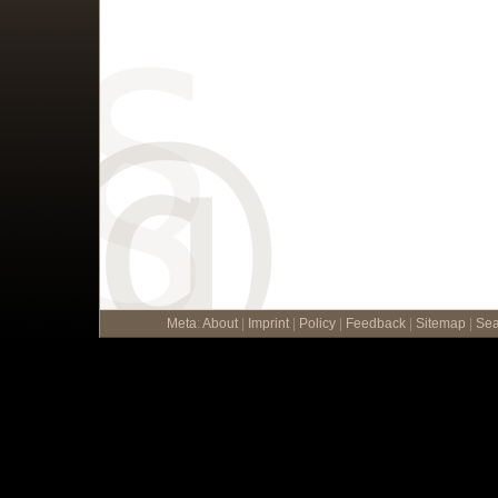
Meta
:
About
|
Imprint
|
Policy
|
Feedback
|
Sitemap
|
Sea