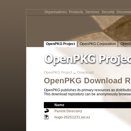
Organisations
Products
Services
Security
Documen
OpenPKG Project
OpenPKG Corporation
OpenP
OpenPKG Project
→
Download
OpenPKG Download Re
OpenPKG publishes its primary resources as distributi
This download repository can be anonymously browsed a
Name
Parent Directory
hugo-20251231.tar.xz