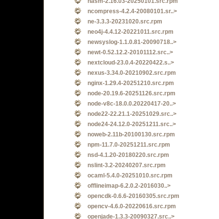
nasm-2.16.03-20250101.src.rpm
ncompress-4.2.4-20080101.sr..>
ne-3.3.3-20231020.src.rpm
neo4j-4.4.12-20221011.src.rpm
newsyslog-1.1.0.81-20090718..>
newt-0.52.12.2-20101112.src..>
nextcloud-23.0.4-20220422.s..>
nexus-3.34.0-20210902.src.rpm
nginx-1.29.4-20251210.src.rpm
node-20.19.6-20251126.src.rpm
node-v8c-18.0.0.20220417-20..>
node22-22.21.1-20251029.src..>
node24-24.12.0-20251211.src..>
noweb-2.11b-20100130.src.rpm
npm-11.7.0-20251211.src.rpm
nsd-4.1.20-20180220.src.rpm
nslint-3.2-20240207.src.rpm
ocaml-5.4.0-20251010.src.rpm
offlineimap-6.2.0.2-2016030..>
opencdk-0.6.6-20160305.src.rpm
opencv-4.6.0-20220616.src.rpm
openjade-1.3.3-20090327.src..>