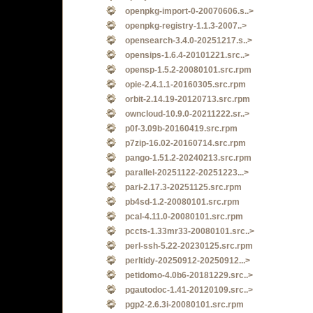
openpkg-import-0-20070606.s..>
openpkg-registry-1.1.3-2007..>
opensearch-3.4.0-20251217.s..>
opensips-1.6.4-20101221.src..>
opensp-1.5.2-20080101.src.rpm
opie-2.4.1.1-20160305.src.rpm
orbit-2.14.19-20120713.src.rpm
owncloud-10.9.0-20211222.sr..>
p0f-3.09b-20160419.src.rpm
p7zip-16.02-20160714.src.rpm
pango-1.51.2-20240213.src.rpm
parallel-20251122-20251223...>
pari-2.17.3-20251125.src.rpm
pb4sd-1.2-20080101.src.rpm
pcal-4.11.0-20080101.src.rpm
pccts-1.33mr33-20080101.src..>
perl-ssh-5.22-20230125.src.rpm
perltidy-20250912-20250912...>
petidomo-4.0b6-20181229.src..>
pgautodoc-1.41-20120109.src..>
pgp2-2.6.3i-20080101.src.rpm