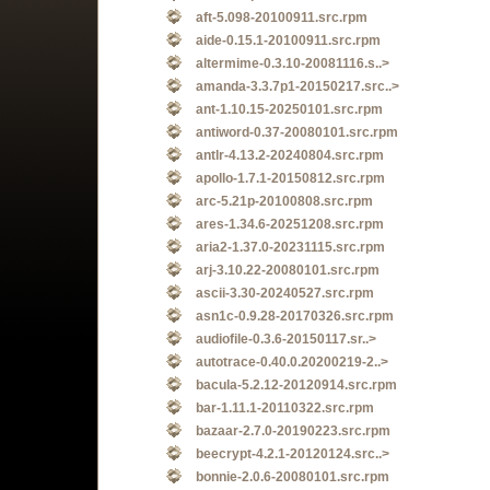
aft-5.098-20100911.src.rpm
aide-0.15.1-20100911.src.rpm
altermime-0.3.10-20081116.s..>
amanda-3.3.7p1-20150217.src..>
ant-1.10.15-20250101.src.rpm
antiword-0.37-20080101.src.rpm
antlr-4.13.2-20240804.src.rpm
apollo-1.7.1-20150812.src.rpm
arc-5.21p-20100808.src.rpm
ares-1.34.6-20251208.src.rpm
aria2-1.37.0-20231115.src.rpm
arj-3.10.22-20080101.src.rpm
ascii-3.30-20240527.src.rpm
asn1c-0.9.28-20170326.src.rpm
audiofile-0.3.6-20150117.sr..>
autotrace-0.40.0.20200219-2..>
bacula-5.2.12-20120914.src.rpm
bar-1.11.1-20110322.src.rpm
bazaar-2.7.0-20190223.src.rpm
beecrypt-4.2.1-20120124.src..>
bonnie-2.0.6-20080101.src.rpm