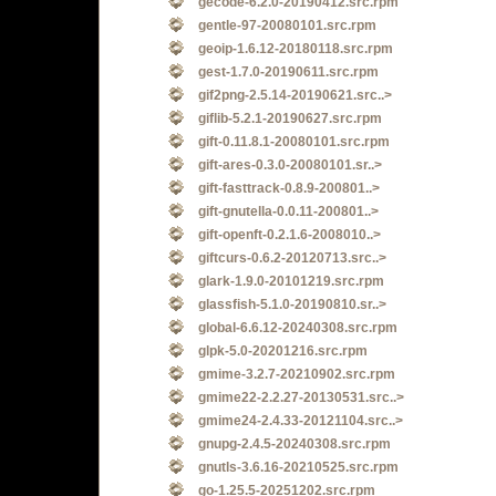
gecode-6.2.0-20190412.src.rpm
gentle-97-20080101.src.rpm
geoip-1.6.12-20180118.src.rpm
gest-1.7.0-20190611.src.rpm
gif2png-2.5.14-20190621.src..>
giflib-5.2.1-20190627.src.rpm
gift-0.11.8.1-20080101.src.rpm
gift-ares-0.3.0-20080101.sr..>
gift-fasttrack-0.8.9-200801..>
gift-gnutella-0.0.11-200801..>
gift-openft-0.2.1.6-2008010..>
giftcurs-0.6.2-20120713.src..>
glark-1.9.0-20101219.src.rpm
glassfish-5.1.0-20190810.sr..>
global-6.6.12-20240308.src.rpm
glpk-5.0-20201216.src.rpm
gmime-3.2.7-20210902.src.rpm
gmime22-2.2.27-20130531.src..>
gmime24-2.4.33-20121104.src..>
gnupg-2.4.5-20240308.src.rpm
gnutls-3.6.16-20210525.src.rpm
go-1.25.5-20251202.src.rpm