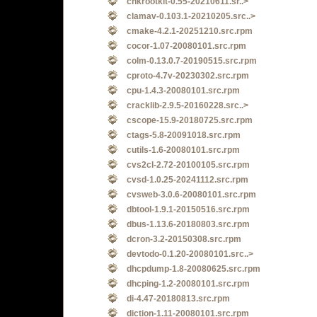
chkrootkit-0.55-20210611.sr..>
clamav-0.103.1-20210205.src..>
cmake-4.2.1-20251210.src.rpm
cocor-1.07-20080101.src.rpm
colm-0.13.0.7-20190515.src.rpm
cproto-4.7v-20230302.src.rpm
cpu-1.4.3-20080101.src.rpm
cracklib-2.9.5-20160228.src..>
cscope-15.9-20180725.src.rpm
ctags-5.8-20091018.src.rpm
cutils-1.6-20080101.src.rpm
cvs2cl-2.72-20100105.src.rpm
cvsd-1.0.25-20241112.src.rpm
cvsweb-3.0.6-20080101.src.rpm
dbtool-1.9.1-20150516.src.rpm
dbus-1.13.6-20180803.src.rpm
dcron-3.2-20150308.src.rpm
devtodo-0.1.20-20080101.src..>
dhcpdump-1.8-20080625.src.rpm
dhcping-1.2-20080101.src.rpm
di-4.47-20180813.src.rpm
diction-1.11-20080101.src.rpm