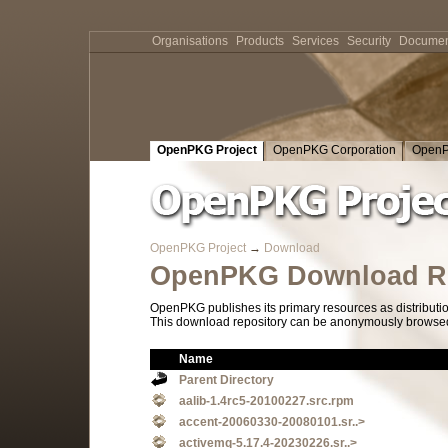
Organisations
Products
Services
Security
Documen
OpenPKG Project
OpenPKG Corporation
OpenP
OpenPKG Project
→
Download
OpenPKG Download Re
OpenPKG publishes its primary resources as distributi
This download repository can be anonymously browsed a
Name
Parent Directory
aalib-1.4rc5-20100227.src.rpm
accent-20060330-20080101.sr..>
activemq-5.17.4-20230226.sr..>