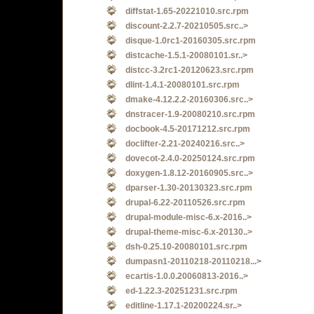
diffstat-1.65-20221010.src.rpm
discount-2.2.7-20210505.src..>
disque-1.0rc1-20160305.src.rpm
distcache-1.5.1-20080101.sr..>
distcc-3.2rc1-20120623.src.rpm
dlint-1.4.1-20080101.src.rpm
dmake-4.12.2.2-20160306.src..>
dnstracer-1.9-20080210.src.rpm
docbook-4.5-20171212.src.rpm
doclifter-2.21-20240216.src..>
dovecot-2.4.0-20250124.src.rpm
doxygen-1.8.12-20160905.src..>
dparser-1.30-20130323.src.rpm
drupal-6.22-20110526.src.rpm
drupal-module-misc-6.x-2016..>
drupal-theme-misc-6.x-20130..>
dsh-0.25.10-20080101.src.rpm
dumpasn1-20110218-20110218...>
ecartis-1.0.0.20060813-2016..>
ed-1.22.3-20251231.src.rpm
editline-1.17.1-20200224.sr..>