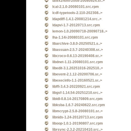
latex2html-2008-20080924.sr..>
lcal-2.1.0-20080101.src.rpm
lcdf-typetools-2.110-202308..>
ldapdiff-1.4.1-20081214.src..>
ldapvi-1.7-20120713.src.rpm
lemon-1.0.20090718-20090718..>
lha-1.14i-20080101.src.rpm
libarchive-3.8.0-20250521.s..>
libassuan-2.5.7-20240308.sr..>
libcroco-0.6.13-20190408.sr..>
libdnet-1.11-20080101.src.rpm
libedit-3.1.20251016-202510..>
libevent-2.1.12-20200706.sr..>
libexecinfo-1.1-20160521.sr..>
libffi-3.4.3-20220921.src.rpm
libgsf-1.14.54-20251210.src..>
libidl-0.8.14-20170809.src.rpm
libksba-1.6.7-20240622.src.rpm
libmcrypt-2.5.8-20080101.sr..>
libnids-1.24-20120713.src.rpm
liboop-1.0.1-20190807.src.rpm
librsync-2.3.2-20210410.src..>