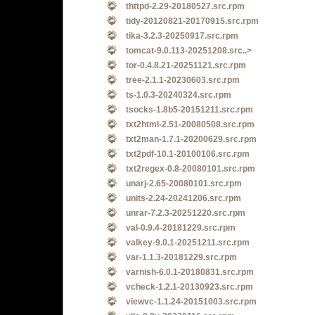
thttpd-2.29-20180527.src.rpm
tidy-20120821-20170915.src.rpm
tika-3.2.3-20250917.src.rpm
tomcat-9.0.113-20251208.src..>
tor-0.4.8.21-20251121.src.rpm
tree-2.1.1-20230603.src.rpm
ts-1.0.3-20240324.src.rpm
tsocks-1.8b5-20151211.src.rpm
txt2html-2.51-20080508.src.rpm
txt2man-1.7.1-20200629.src.rpm
txt2pdf-10.1-20100106.src.rpm
txt2regex-0.8-20080101.src.rpm
unarj-2.65-20080101.src.rpm
units-2.24-20241206.src.rpm
unrar-7.2.3-20251220.src.rpm
val-0.9.4-20181229.src.rpm
valkey-9.0.1-20251211.src.rpm
var-1.1.3-20181229.src.rpm
varnish-6.0.1-20180831.src.rpm
vcheck-1.2.1-20130923.src.rpm
viewvc-1.1.24-20151003.src.rpm