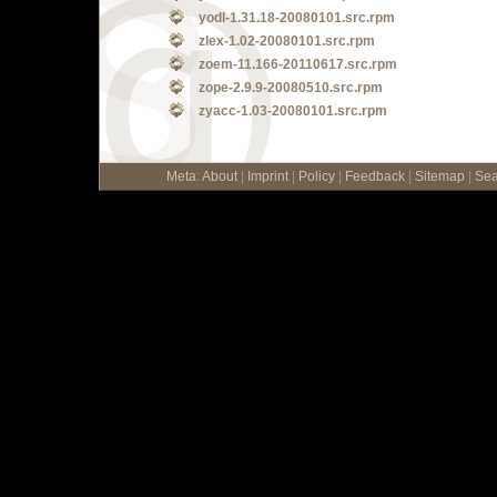
yodl-1.31.18-20080101.src.rpm
zlex-1.02-20080101.src.rpm
zoem-11.166-20110617.src.rpm
zope-2.9.9-20080510.src.rpm
zyacc-1.03-20080101.src.rpm
Meta
:
About
|
Imprint
|
Policy
|
Feedback
|
Sitemap
|
Sea