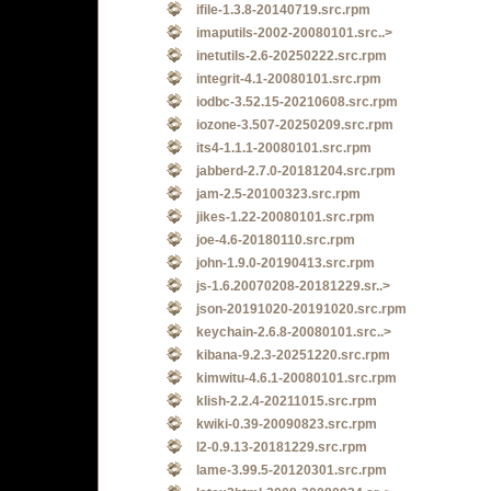
ifile-1.3.8-20140719.src.rpm
imaputils-2002-20080101.src..>
inetutils-2.6-20250222.src.rpm
integrit-4.1-20080101.src.rpm
iodbc-3.52.15-20210608.src.rpm
iozone-3.507-20250209.src.rpm
its4-1.1.1-20080101.src.rpm
jabberd-2.7.0-20181204.src.rpm
jam-2.5-20100323.src.rpm
jikes-1.22-20080101.src.rpm
joe-4.6-20180110.src.rpm
john-1.9.0-20190413.src.rpm
js-1.6.20070208-20181229.sr..>
json-20191020-20191020.src.rpm
keychain-2.6.8-20080101.src..>
kibana-9.2.3-20251220.src.rpm
kimwitu-4.6.1-20080101.src.rpm
klish-2.2.4-20211015.src.rpm
kwiki-0.39-20090823.src.rpm
l2-0.9.13-20181229.src.rpm
lame-3.99.5-20120301.src.rpm