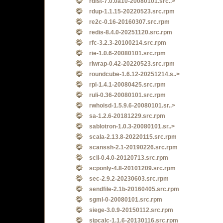
rdist-7.0.0a10-20080101.src..>
rdup-1.1.15-20220523.src.rpm
re2c-0.16-20160307.src.rpm
redis-8.4.0-20251120.src.rpm
rfc-3.2.3-20100214.src.rpm
rie-1.0.6-20080101.src.rpm
rlwrap-0.42-20220523.src.rpm
roundcube-1.6.12-20251214.s..>
rpl-1.4.1-20080425.src.rpm
ruli-0.36-20080101.src.rpm
rwhoisd-1.5.9.6-20080101.sr..>
sa-1.2.6-20181229.src.rpm
sablotron-1.0.3-20080101.sr..>
scala-2.13.8-20220115.src.rpm
scanssh-2.1-20190226.src.rpm
scli-0.4.0-20120713.src.rpm
scponly-4.8-20101209.src.rpm
sec-2.9.2-20230603.src.rpm
sendfile-2.1b-20160405.src.rpm
sgml-0-20080101.src.rpm
siege-3.0.9-20150112.src.rpm
sipcalc-1.1.6-20130116.src.rpm