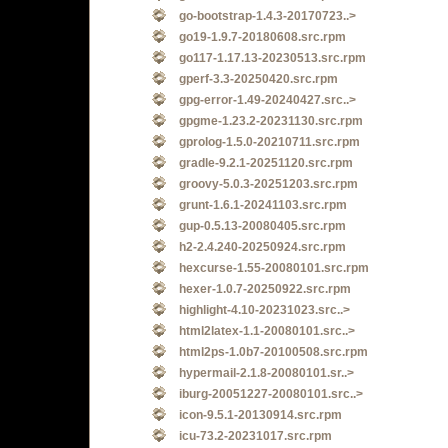
go-bootstrap-1.4.3-20170723..>
go19-1.9.7-20180608.src.rpm
go117-1.17.13-20230513.src.rpm
gperf-3.3-20250420.src.rpm
gpg-error-1.49-20240427.src..>
gpgme-1.23.2-20231130.src.rpm
gprolog-1.5.0-20210711.src.rpm
gradle-9.2.1-20251120.src.rpm
groovy-5.0.3-20251203.src.rpm
grunt-1.6.1-20241103.src.rpm
gup-0.5.13-20080405.src.rpm
h2-2.4.240-20250924.src.rpm
hexcurse-1.55-20080101.src.rpm
hexer-1.0.7-20250922.src.rpm
highlight-4.10-20231023.src..>
html2latex-1.1-20080101.src..>
html2ps-1.0b7-20100508.src.rpm
hypermail-2.1.8-20080101.sr..>
iburg-20051227-20080101.src..>
icon-9.5.1-20130914.src.rpm
icu-73.2-20231017.src.rpm