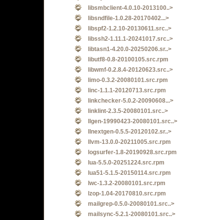
libsmbclient-4.0.10-2013100..>
libsndfile-1.0.28-20170402...>
libspf2-1.2.10-20130611.src..>
libssh2-1.11.1-20241017.src..>
libtasn1-4.20.0-20250206.sr..>
libutf8-0.8-20100105.src.rpm
libwmf-0.2.8.4-20120623.src..>
limo-0.3.2-20080101.src.rpm
linc-1.1.1-20120713.src.rpm
linkchecker-5.0.2-20090608...>
linklint-2.3.5-20080101.src..>
llgen-19990423-20080101.src..>
llnextgen-0.5.5-20120102.sr..>
llvm-13.0.0-20211005.src.rpm
logsurfer-1.8-20190928.src.rpm
lua-5.5.0-20251224.src.rpm
lua51-5.1.5-20150114.src.rpm
lwc-1.3.2-20080101.src.rpm
lzop-1.04-20170810.src.rpm
mailgrep-0.5.0-20080101.src..>
mailsync-5.2.1-20080101.src..>