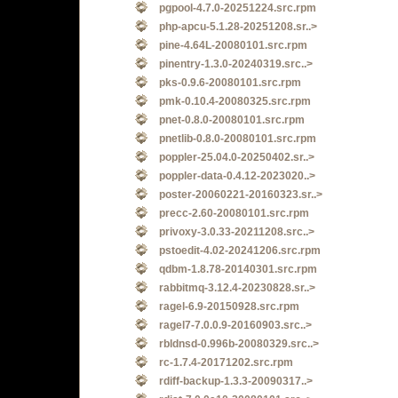
pgpool-4.7.0-20251224.src.rpm
php-apcu-5.1.28-20251208.sr..>
pine-4.64L-20080101.src.rpm
pinentry-1.3.0-20240319.src..>
pks-0.9.6-20080101.src.rpm
pmk-0.10.4-20080325.src.rpm
pnet-0.8.0-20080101.src.rpm
pnetlib-0.8.0-20080101.src.rpm
poppler-25.04.0-20250402.sr..>
poppler-data-0.4.12-2023020..>
poster-20060221-20160323.sr..>
precc-2.60-20080101.src.rpm
privoxy-3.0.33-20211208.src..>
pstoedit-4.02-20241206.src.rpm
qdbm-1.8.78-20140301.src.rpm
rabbitmq-3.12.4-20230828.sr..>
ragel-6.9-20150928.src.rpm
ragel7-7.0.0.9-20160903.src..>
rbldnsd-0.996b-20080329.src..>
rc-1.7.4-20171202.src.rpm
rdiff-backup-1.3.3-20090317..>