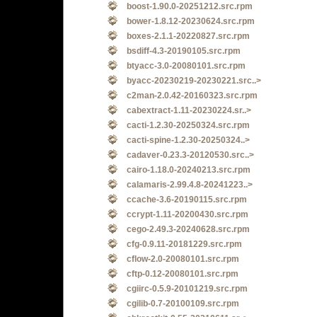
boost-1.90.0-20251212.src.rpm
bower-1.8.12-20230624.src.rpm
boxes-2.1.1-20220827.src.rpm
bsdiff-4.3-20190105.src.rpm
btyacc-3.0-20080101.src.rpm
byacc-20230219-20230221.src..>
c2man-2.0.42-20160323.src.rpm
cabextract-1.11-20230224.sr..>
cacti-1.2.30-20250324.src.rpm
cacti-spine-1.2.30-20250324..>
cadaver-0.23.3-20120530.src..>
cairo-1.18.0-20240213.src.rpm
calamaris-2.99.4.8-20241223..>
ccache-3.6-20190115.src.rpm
ccrypt-1.11-20200430.src.rpm
cego-2.49.3-20240628.src.rpm
cfg-0.9.11-20181229.src.rpm
cflow-2.0-20080101.src.rpm
cftp-0.12-20080101.src.rpm
cgiirc-0.5.9-20101219.src.rpm
cgilib-0.7-20100109.src.rpm