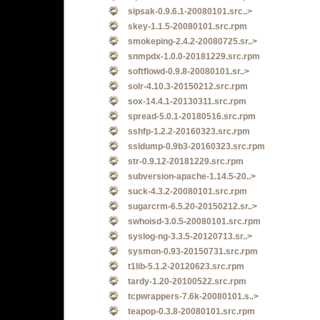
sipsak-0.9.6.1-20080101.src..>
skey-1.1.5-20080101.src.rpm
smokeping-2.4.2-20080725.sr..>
snmpdx-1.0.0-20181229.src.rpm
softflowd-0.9.8-20080101.sr..>
solr-4.10.3-20150212.src.rpm
sox-14.4.1-20130311.src.rpm
spread-5.0.1-20180516.src.rpm
sshfp-1.2.2-20160323.src.rpm
ssldump-0.9b3-20160323.src.rpm
str-0.9.12-20181229.src.rpm
subversion-apache-1.14.5-20..>
suck-4.3.2-20080101.src.rpm
sugarcrm-6.5.20-20150212.sr..>
swhoisd-3.0.5-20080101.src.rpm
syslog-ng-3.3.5-20120713.sr..>
sysmon-0.93-20150731.src.rpm
t1lib-5.1.2-20120623.src.rpm
tardy-1.20-20100522.src.rpm
tcpwrappers-7.6k-20080101.s..>
teapop-0.3.8-20080101.src.rpm