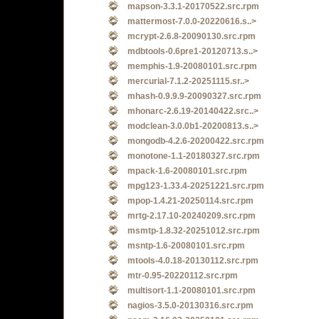
mapson-3.3.1-20170522.src.rpm
mattermost-7.0.0-20220616.s..>
mcrypt-2.6.8-20090130.src.rpm
mdbtools-0.6pre1-20120713.s..>
memphis-1.9-20080101.src.rpm
mercurial-7.1.2-20251115.sr..>
mhash-0.9.9.9-20090327.src.rpm
mhonarc-2.6.19-20140422.src..>
modclean-3.0.0b1-20200813.s..>
mongodb-4.2.6-20200422.src.rpm
monotone-1.1-20180327.src.rpm
mpack-1.6-20080101.src.rpm
mpg123-1.33.4-20251221.src.rpm
mpop-1.4.21-20250114.src.rpm
mrtg-2.17.10-20240209.src.rpm
msmtp-1.8.32-20251012.src.rpm
msntp-1.6-20080101.src.rpm
mtools-4.0.18-20130112.src.rpm
mtr-0.95-20220112.src.rpm
multisort-1.1-20080101.src.rpm
nagios-3.5.0-20130316.src.rpm