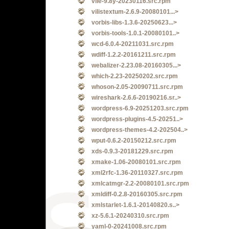
vile-9.8y-20230116.src.rpm
vilistextum-2.6.9-20080101...>
vorbis-libs-1.3.6-20250623...>
vorbis-tools-1.0.1-20080101..>
wcd-6.0.4-20211031.src.rpm
wdiff-1.2.2-20161211.src.rpm
webalizer-2.23.08-20160305...>
which-2.23-20250202.src.rpm
whoson-2.05-20090711.src.rpm
wireshark-2.6.6-20190216.sr..>
wordpress-6.9-20251203.src.rpm
wordpress-plugins-4.5-20251..>
wordpress-themes-4.2-202504..>
wput-0.6.2-20150212.src.rpm
xds-0.9.3-20181229.src.rpm
xmake-1.06-20080101.src.rpm
xml2rfc-1.36-20110327.src.rpm
xmlcatmgr-2.2-20080101.src.rpm
xmldiff-0.2.8-20160305.src.rpm
xmlstarlet-1.6.1-20140820.s..>
xz-5.6.1-20240310.src.rpm
yaml-0-20241008.src.rpm