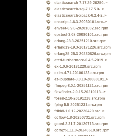
elasticsearch-7.17.29-20250..>
elasticsearch-sql-7.17.5.0-..>
elasticsearch-xpack-6.2.4-2..>
enscript-1.6.3-20080101.src..>
envset-0.9.0-20201002.src.rpm
epstool-3.08-20080101.src.rpm
erlang-28.3-20251210.src.rpm
erlang19-19.3-20171226.src.rpm
erlang25-25.3-20230826.src.rpm
etcd-furthermore-0.4.5-2019..>
ex-1.0.6-20181229.src.rpm
exim-4.71-20100123.src.rpm
ez-ipupdate-3.0.10-20080101..>
ffmpeg-8.0.1-20251121.src.rpm
flawfinder-2.0.15-20210113...>
fossil-2.10-20191228.src.rpm
fping-5.5-20251231.src.rpm
fribidi-1.0.12-20220420.src..>
gcflow-1.8-20250731.src.rpm
gconf-2.31.7-20120713.src.rpm
gcrypt-1.11.0-20240619.src.rpm