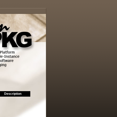
Description