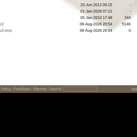
23-Jun-2012 00:15
-
01-Jan-2026 07:21
-
05-Jan-2010 17:48
344
bz2
08-Aug-2026 20:54
514K
bz2.tmp
08-Aug-2026 20:54
0
Policy
|
Feedback
|
Sitemap
|
Search:
Val