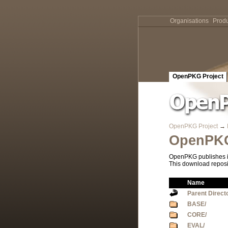
Organisations
Produ
OpenPKG Project
OpenPKG Project
→
OpenPKG
OpenPKG publishes it
This download reposi
Name
Parent Direct
BASE/
CORE/
EVAL/