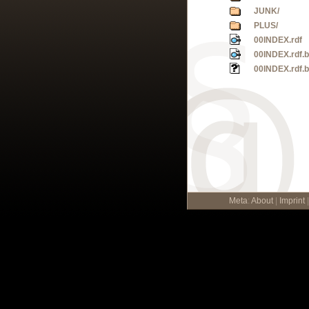
JUNK/
PLUS/
00INDEX.rdf
00INDEX.rdf.
00INDEX.rdf.
Meta
:
About
|
Imprint
|