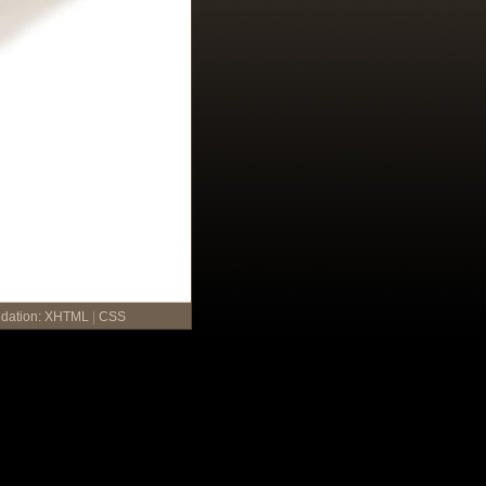
idation:
XHTML
|
CSS