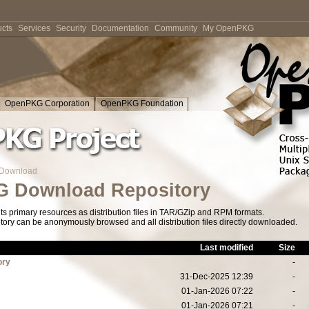
cts
Services
Security
Documentation
Community
My OpenPKG
OpenPKG Corporation
OpenPKG Foundation
Download
 Download Repository
s primary resources as distribution files in TAR/GZip and RPM formats.
tory can be anonymously browsed and all distribution files directly downloaded.
Last modified
Size
ory
-
31-Dec-2025 12:39
-
01-Jan-2026 07:22
-
01-Jan-2026 07:21
-