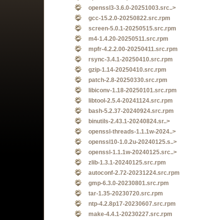
openssl3-3.6.0-20251003.src..>
gcc-15.2.0-20250822.src.rpm
screen-5.0.1-20250515.src.rpm
m4-1.4.20-20250511.src.rpm
mpfr-4.2.2.00-20250411.src.rpm
rsync-3.4.1-20250410.src.rpm
gzip-1.14-20250410.src.rpm
patch-2.8-20250330.src.rpm
libiconv-1.18-20250101.src.rpm
libtool-2.5.4-20241124.src.rpm
bash-5.2.37-20240924.src.rpm
binutils-2.43.1-20240824.sr..>
openssl-threads-1.1.1w-2024..>
openssl10-1.0.2u-20240125.s..>
openssl-1.1.1w-20240125.src..>
zlib-1.3.1-20240125.src.rpm
autoconf-2.72-20231224.src.rpm
gmp-6.3.0-20230801.src.rpm
tar-1.35-20230720.src.rpm
ntp-4.2.8p17-20230607.src.rpm
make-4.4.1-20230227.src.rpm