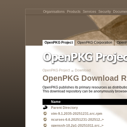
Organisations
Products
Services
Security
Documen
OpenPKG Project
OpenPKG Corporation
OpenP
OpenPKG Project
→
Download
OpenPKG Download Re
OpenPKG publishes its primary resources as distributi
This download repository can be anonymously browsed a
Name
Parent Directory
vim-9.1.2035-20251231.src.rpm
ncurses-6.6.20251231-202512..>
openssh-10.2p1-20251011.src..>