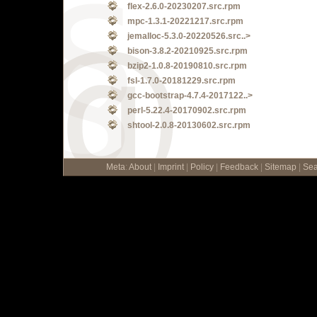
flex-2.6.0-20230207.src.rpm
mpc-1.3.1-20221217.src.rpm
jemalloc-5.3.0-20220526.src..>
bison-3.8.2-20210925.src.rpm
bzip2-1.0.8-20190810.src.rpm
fsl-1.7.0-20181229.src.rpm
gcc-bootstrap-4.7.4-2017122..>
perl-5.22.4-20170902.src.rpm
shtool-2.0.8-20130602.src.rpm
Meta
:
About
|
Imprint
|
Policy
|
Feedback
|
Sitemap
|
Sea