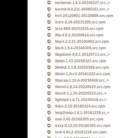
kerberos-1.6.3-20100227.src..>
kermit-8.0.211-20080101.src..>
ksh-20120801-20120808.src.rpm
lcms-2.16-20231205.src.rpm
less-685-20251015.src.rpm
lftp-4.9.2-20200814.src.rpm
libart-2.3.21-20100402.src.rpm
libcli-1.9.4-20160305.src.rpm
libgdome-0.8.1-20120713.src..>
libidn-1.43-20250321.src.rpm
libidn2-2.3.8-20250309.src.rpm
libnet-1.2rc3-20161222.src.rpm
libpcap-1.10.4-20230408.src..>
libxml-2.9.14-20220523.src.rpm
libxslt-1.1.35-20220523.src..>
lighttpd-1.4.71-20230528.sr..>
links-2.15-20180324.src.rpm
lmtp2nntp-1.4.1-20181229.sr..>
lout-3.40-20160305.src.rpm
lrzsz-0.12.20-20160305.src.rpm
lsof-4.93.2-20191226.src.rpm