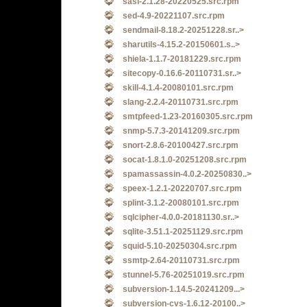
sasl-2.1.28-20220525.src.rpm
sed-4.9-20221107.src.rpm
sendmail-8.18.2-20251228.sr..>
sharutils-4.15.2-20150601.s..>
shiela-1.1.7-20181229.src.rpm
sitecopy-0.16.6-20110731.sr..>
skill-4.1.4-20080101.src.rpm
slang-2.2.4-20110731.src.rpm
smtpfeed-1.23-20160305.src.rpm
snmp-5.7.3-20141209.src.rpm
snort-2.8.6-20100427.src.rpm
socat-1.8.1.0-20251208.src.rpm
spamassassin-4.0.2-20250830..>
speex-1.2.1-20220707.src.rpm
splint-3.1.2-20080101.src.rpm
sqlcipher-4.0.0-20181130.sr..>
sqlite-3.51.1-20251129.src.rpm
squid-5.10-20250304.src.rpm
ssmtp-2.64-20110731.src.rpm
stunnel-5.76-20251019.src.rpm
subversion-1.14.5-20241209...>
subversion-cvs-1.6.12-20100..>