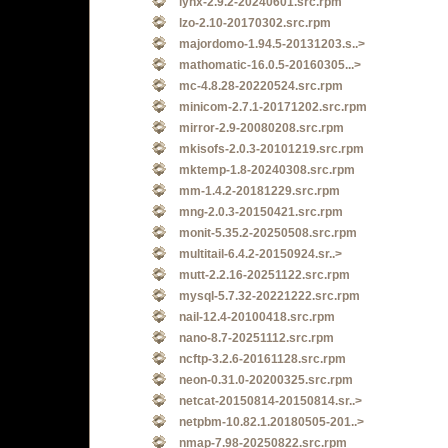
lynx-2.9.2-20240601.src.rpm
lzo-2.10-20170302.src.rpm
majordomo-1.94.5-20131203.s..>
mathomatic-16.0.5-20160305...>
mc-4.8.28-20220524.src.rpm
minicom-2.7.1-20171202.src.rpm
mirror-2.9-20080208.src.rpm
mkisofs-2.0.3-20101219.src.rpm
mktemp-1.8-20240308.src.rpm
mm-1.4.2-20181229.src.rpm
mng-2.0.3-20150421.src.rpm
monit-5.35.2-20250508.src.rpm
multitail-6.4.2-20150924.sr..>
mutt-2.2.16-20251122.src.rpm
mysql-5.7.32-20221222.src.rpm
nail-12.4-20100418.src.rpm
nano-8.7-20251112.src.rpm
ncftp-3.2.6-20161128.src.rpm
neon-0.31.0-20200325.src.rpm
netcat-20150814-20150814.sr..>
netpbm-10.82.1.20180505-201..>
nmap-7.98-20250822.src.rpm