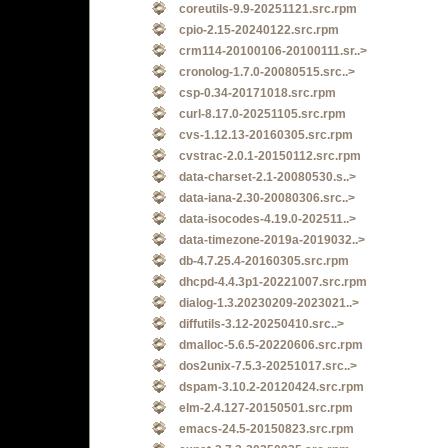
coreutils-9.9-20251121.src.rpm
cpio-2.15-20240122.src.rpm
crm114-20100106-20100111.sr..>
cronolog-1.7.0-20080515.src..>
csp-0.34-20171018.src.rpm
curl-8.17.0-20251105.src.rpm
cvs-1.12.13-20160305.src.rpm
cvstrac-2.0.1-20150112.src.rpm
data-charset-2.1-20080530.s..>
data-iana-2.30-20080306.src..>
data-isocodes-4.19.0-202511..>
data-timezone-2019a-2019032..>
db-4.7.25.4-20160305.src.rpm
dhcpd-4.4.3p1-20221007.src.rpm
dialog-1.3.20230209-2023021..>
diffutils-3.12-20250410.src..>
dmalloc-5.6.5-20220606.src.rpm
dos2unix-7.5.3-20251017.src..>
dspam-3.10.2-20120424.src.rpm
elm-2.4.127-20150501.src.rpm
emacs-24.5-20150823.src.rpm