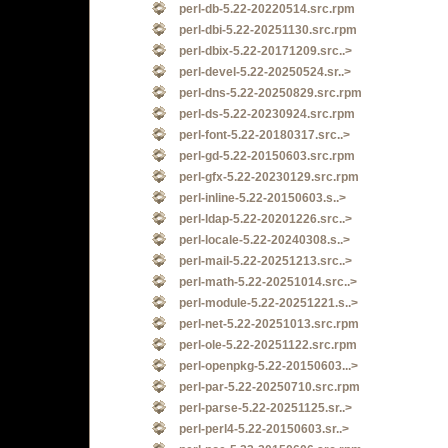
perl-db-5.22-20220514.src.rpm
perl-dbi-5.22-20251130.src.rpm
perl-dbix-5.22-20171209.src..>
perl-devel-5.22-20250524.sr..>
perl-dns-5.22-20250829.src.rpm
perl-ds-5.22-20230924.src.rpm
perl-font-5.22-20180317.src..>
perl-gd-5.22-20150603.src.rpm
perl-gfx-5.22-20230129.src.rpm
perl-inline-5.22-20150603.s..>
perl-ldap-5.22-20201226.src..>
perl-locale-5.22-20240308.s..>
perl-mail-5.22-20251213.src..>
perl-math-5.22-20251014.src..>
perl-module-5.22-20251221.s..>
perl-net-5.22-20251013.src.rpm
perl-ole-5.22-20251122.src.rpm
perl-openpkg-5.22-20150603...>
perl-par-5.22-20250710.src.rpm
perl-parse-5.22-20251125.sr..>
perl-perl4-5.22-20150603.sr..>