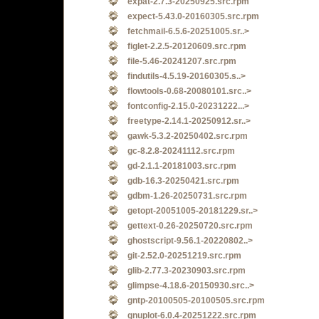
expat-2.7.3-20250925.src.rpm
expect-5.43.0-20160305.src.rpm
fetchmail-6.5.6-20251005.sr..>
figlet-2.2.5-20120609.src.rpm
file-5.46-20241207.src.rpm
findutils-4.5.19-20160305.s..>
flowtools-0.68-20080101.src..>
fontconfig-2.15.0-20231222...>
freetype-2.14.1-20250912.sr..>
gawk-5.3.2-20250402.src.rpm
gc-8.2.8-20241112.src.rpm
gd-2.1.1-20181003.src.rpm
gdb-16.3-20250421.src.rpm
gdbm-1.26-20250731.src.rpm
getopt-20051005-20181229.sr..>
gettext-0.26-20250720.src.rpm
ghostscript-9.56.1-20220802..>
git-2.52.0-20251219.src.rpm
glib-2.77.3-20230903.src.rpm
glimpse-4.18.6-20150930.src..>
gntp-20100505-20100505.src.rpm
gnuplot-6.0.4-20251222.src.rpm