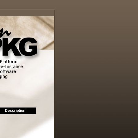
Description