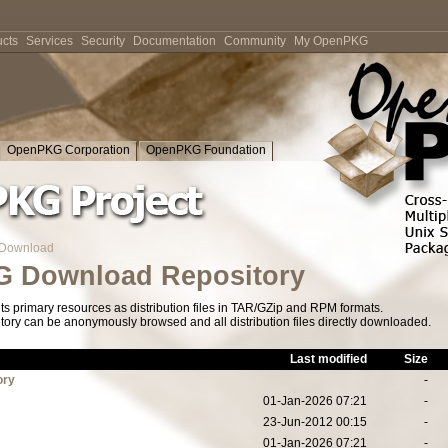
cts
Services
Security
Documentation
Community
My OpenPKG
OpenPKG Corporation
OpenPKG Foundation
Download
 Download Repository
s primary resources as distribution files in TAR/GZip and RPM formats.
tory can be anonymously browsed and all distribution files directly downloaded.
Last modified
Size
ory
-
01-Jan-2026 07:21
-
23-Jun-2012 00:15
-
01-Jan-2026 07:21
-