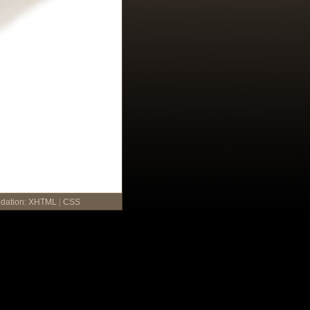
idation:
XHTML
|
CSS