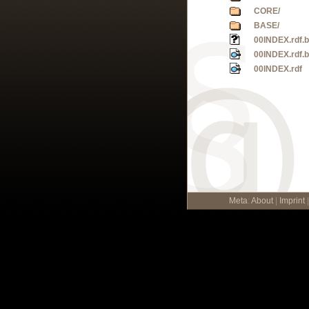
CORE/
BASE/
00INDEX.rdf.
00INDEX.rdf.
00INDEX.rdf
Meta
:
About
|
Imprint
|