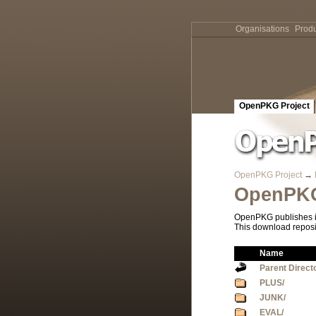
Organisations
Produ
OpenPKG Project
OpenPKG Project
→
OpenPKG
OpenPKG publishes it
This download reposi
Name
Parent Direct
PLUS/
JUNK/
EVAL/