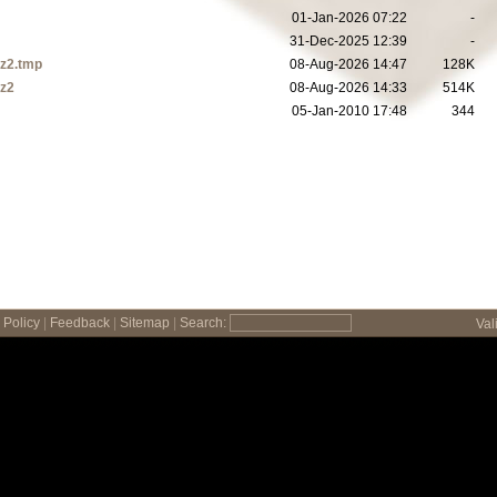
01-Jan-2026 07:22
-
31-Dec-2025 12:39
-
bz2.tmp
08-Aug-2026 14:47
128K
bz2
08-Aug-2026 14:33
514K
05-Jan-2010 17:48
344
Policy
|
Feedback
|
Sitemap
|
Search:
Val