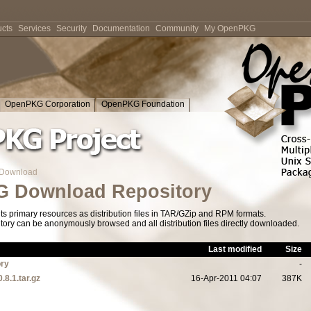
cts
Services
Security
Documentation
Community
My OpenPKG
OpenPKG Corporation
OpenPKG Foundation
Download
 Download Repository
s primary resources as distribution files in TAR/GZip and RPM formats.
tory can be anonymously browsed and all distribution files directly downloaded.
Last modified
Size
ory
-
.8.1.tar.gz
16-Apr-2011 04:07
387K