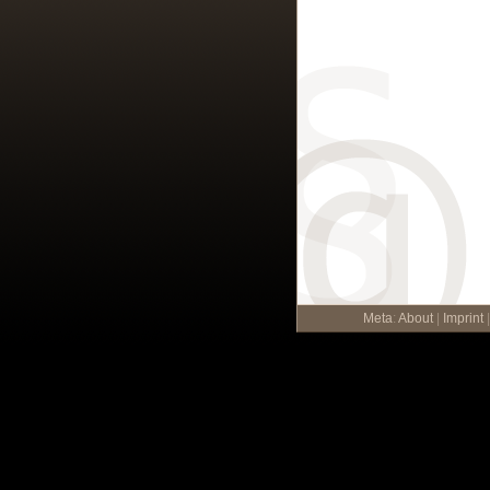
Meta
:
About
|
Imprint
|