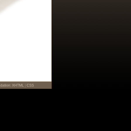
idation:
XHTML
|
CSS