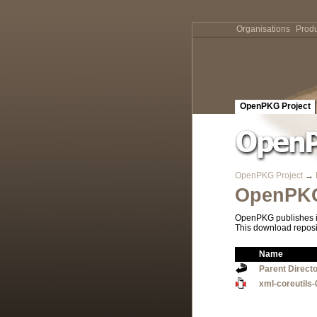
Organisations
Produ
OpenPKG Project
OpenPKG Project
→
OpenPKG
OpenPKG publishes it
This download reposi
Name
Parent Direct
xml-coreutils-0