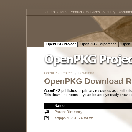
Organisations
Products
Services
Security
Documen
OpenPKG Project
OpenPKG Corporation
OpenP
OpenPKG Project
→
Download
OpenPKG Download Re
OpenPKG publishes its primary resources as distributi
This download repository can be anonymously browsed a
Name
Parent Directory
sftpgo-20251024.tar.xz