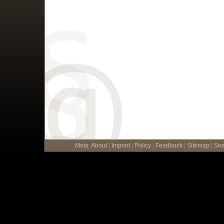
Meta
:
About
|
Imprint
|
Policy
|
Feedback
|
Sitemap
|
Sea