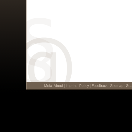
Meta
:
About
|
Imprint
|
Policy
|
Feedback
|
Sitemap
|
Sea