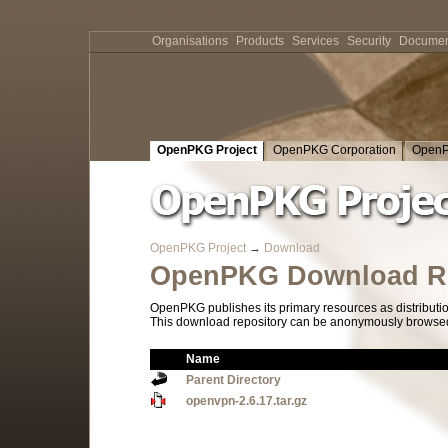
Organisations
Products
Services
Security
Documen
OpenPKG Project
OpenPKG Corporation
OpenP
OpenPKG Project
→
Download
OpenPKG Download Re
OpenPKG publishes its primary resources as distributi
This download repository can be anonymously browsed a
Name
Parent Directory
openvpn-2.6.17.tar.gz