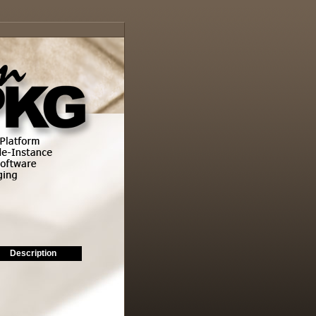
Description