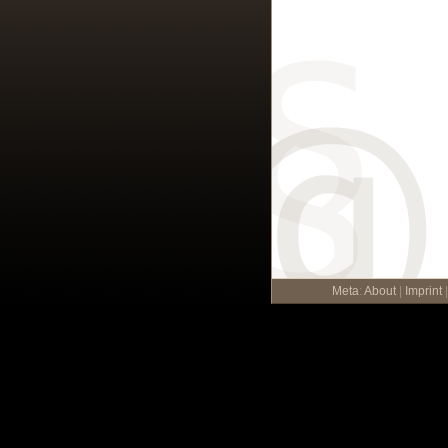
Meta
:
About
|
Imprint
|