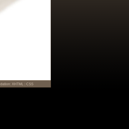
idation:
XHTML
|
CSS