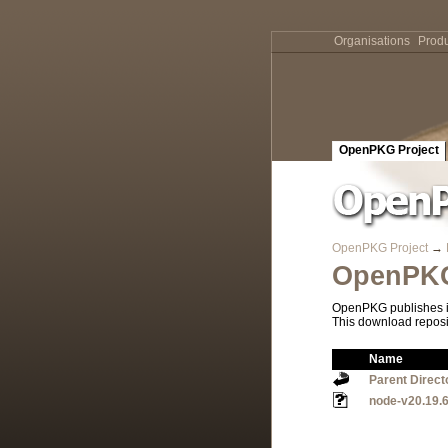
Organisations
Produ
OpenPKG Project
OpenPKG Project
→
OpenPKG
OpenPKG publishes it
This download reposi
Name
Parent Direct
node-v20.19.6