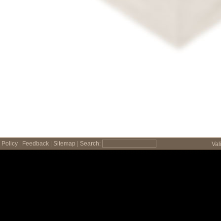
Policy
|
Feedback
|
Sitemap
|
Search:
Val