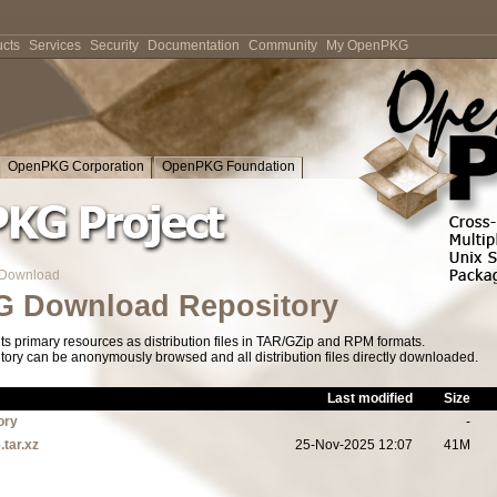
cts
Services
Security
Documentation
Community
My OpenPKG
OpenPKG Corporation
OpenPKG Foundation
Download
 Download Repository
s primary resources as distribution files in TAR/GZip and RPM formats.
tory can be anonymously browsed and all distribution files directly downloaded.
Last modified
Size
ory
-
.tar.xz
25-Nov-2025 12:07
41M