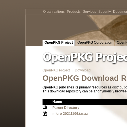
Organisations
Products
Services
Security
Documen
OpenPKG Project
OpenPKG Corporation
OpenP
OpenPKG Project
→
Download
OpenPKG Download Re
OpenPKG publishes its primary resources as distributi
This download repository can be anonymously browsed a
Name
Parent Directory
micro-20211106.tar.xz