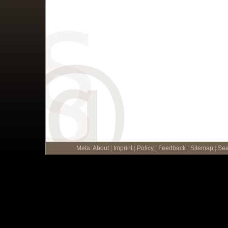
Meta
:
About
|
Imprint
|
Policy
|
Feedback
|
Sitemap
|
Sea