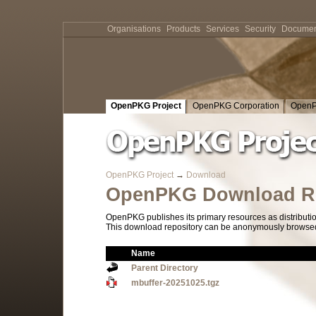
Organisations
Products
Services
Security
Documen
OpenPKG Project
OpenPKG Corporation
OpenP
OpenPKG Project
→
Download
OpenPKG Download Re
OpenPKG publishes its primary resources as distributi
This download repository can be anonymously browsed a
Name
Parent Directory
mbuffer-20251025.tgz