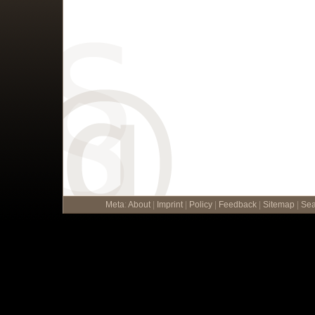
Meta
:
About
|
Imprint
|
Policy
|
Feedback
|
Sitemap
|
Sea