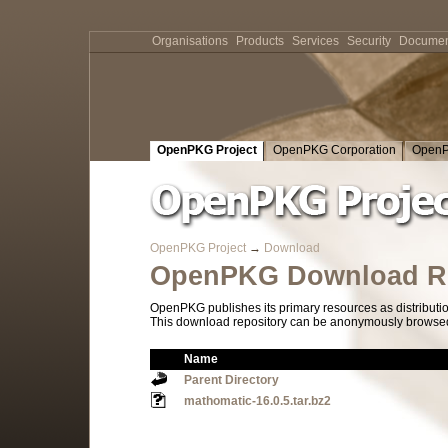
Organisations
Products
Services
Security
Documen
OpenPKG Project
OpenPKG Corporation
OpenP
OpenPKG Project
→
Download
OpenPKG Download Re
OpenPKG publishes its primary resources as distributi
This download repository can be anonymously browsed a
Name
Parent Directory
mathomatic-16.0.5.tar.bz2