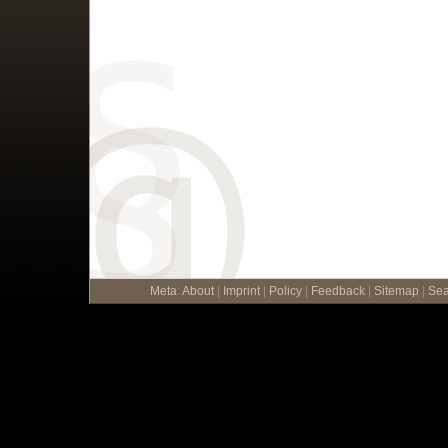
Meta
:
About
|
Imprint
|
Policy
|
Feedback
|
Sitemap
|
Sea