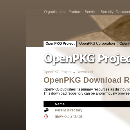
Organisations
Products
Services
Security
Documen
OpenPKG Project
OpenPKG Corporation
OpenP
OpenPKG Project
→
Download
OpenPKG Download Re
OpenPKG publishes its primary resources as distributi
This download repository can be anonymously browsed a
Name
Parent Directory
gawk-5.3.2.tar.gz