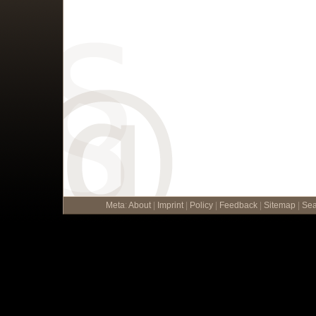
Meta
:
About
|
Imprint
|
Policy
|
Feedback
|
Sitemap
|
Sea