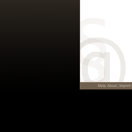
Meta
:
About
|
Imprint
|