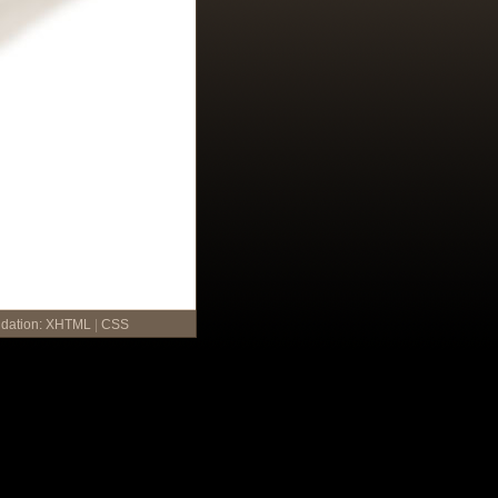
idation:
XHTML
|
CSS