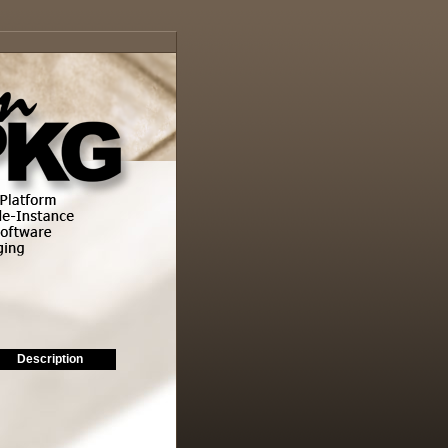
Description