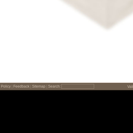
Policy
|
Feedback
|
Sitemap
|
Search:
Val