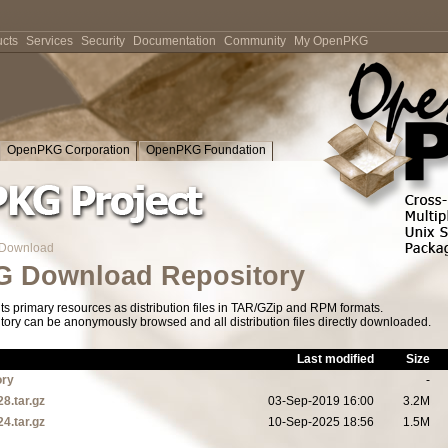
cts
Services
Security
Documentation
Community
My OpenPKG
OpenPKG Corporation
OpenPKG Foundation
Download
 Download Repository
s primary resources as distribution files in TAR/GZip and RPM formats.
tory can be anonymously browsed and all distribution files directly downloaded.
Last modified
Size
ory
-
28.tar.gz
03-Sep-2019 16:00
3.2M
24.tar.gz
10-Sep-2025 18:56
1.5M