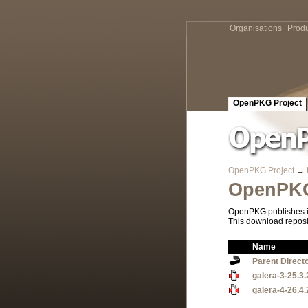
Organisations
Produ
OpenPKG Project
OpenPKG Project
→
OpenPKG
OpenPKG publishes it
This download reposi
Name
Parent Direct
galera-3-25.3.
galera-4-26.4.