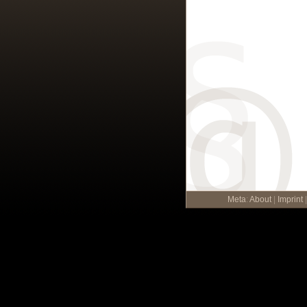
Meta
:
About
|
Imprint
|