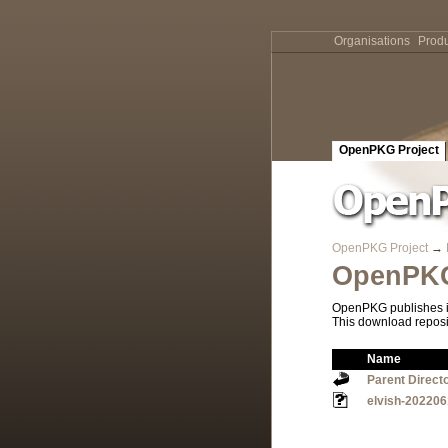
Organisations
Produ
OpenPKG Project
OpenPKG Project
→
OpenPKG
OpenPKG publishes it
This download reposi
Name
Parent Direct
elvish-202206