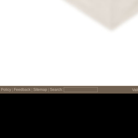
Policy
|
Feedback
|
Sitemap
|
Search:
Val