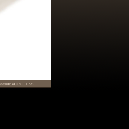
idation:
XHTML
|
CSS