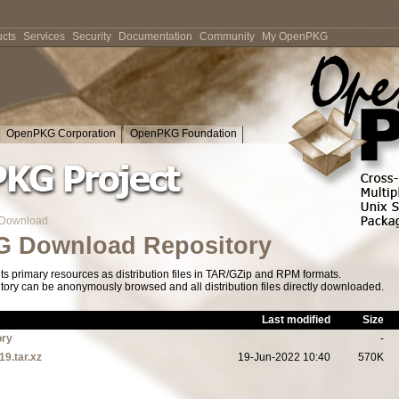
cts
Services
Security
Documentation
Community
My OpenPKG
OpenPKG Corporation
OpenPKG Foundation
Download
 Download Repository
s primary resources as distribution files in TAR/GZip and RPM formats.
tory can be anonymously browsed and all distribution files directly downloaded.
Last modified
Size
ory
-
19.tar.xz
19-Jun-2022 10:40
570K