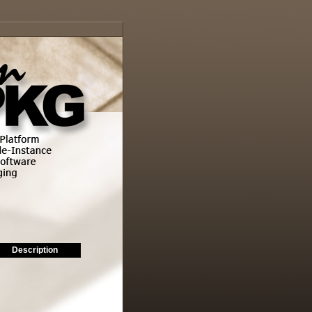
Description