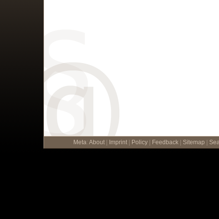
Meta
:
About
|
Imprint
|
Policy
|
Feedback
|
Sitemap
|
Sea