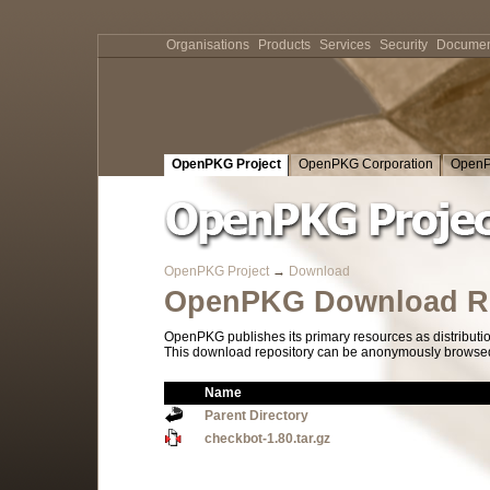
Organisations
Products
Services
Security
Documen
OpenPKG Project
OpenPKG Corporation
OpenP
OpenPKG Project
→
Download
OpenPKG Download Re
OpenPKG publishes its primary resources as distributi
This download repository can be anonymously browsed a
Name
Parent Directory
checkbot-1.80.tar.gz