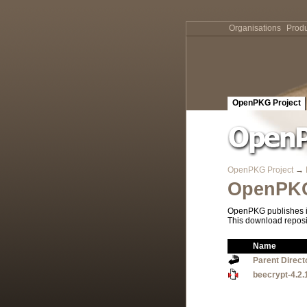
Organisations
Produ
OpenPKG Project
OpenPKG Project
→
OpenPKG
OpenPKG publishes it
This download reposi
Name
Parent Direct
beecrypt-4.2.1