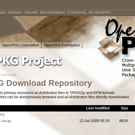
cts
Services
Security
Documentation
Community
My OpenPKG
OpenPKG Corporation
OpenPKG Foundation
Download
 Download Repository
s primary resources as distribution files in TAR/GZip and RPM formats.
tory can be anonymously browsed and all distribution files directly downloaded.
Last modified
Size
ory
-
.tar.gz
12-Jul-2009 09:29
862K