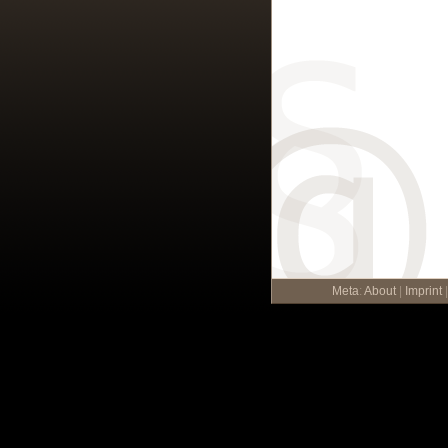
Meta
:
About
|
Imprint
|