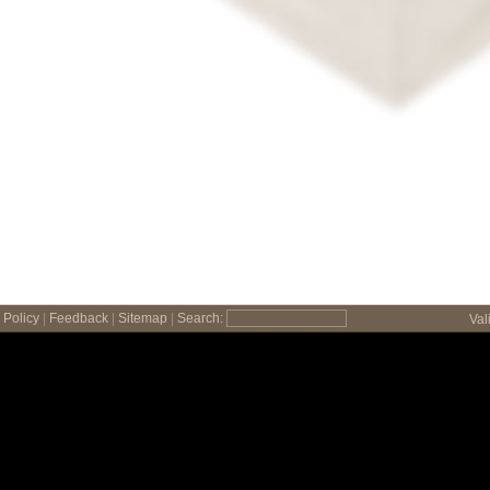
Policy
|
Feedback
|
Sitemap
|
Search:
Val