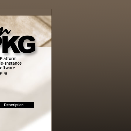
Description