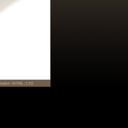
idation:
XHTML
|
CSS