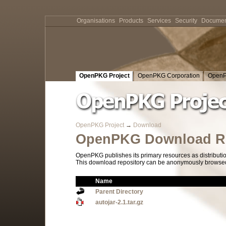
Organisations
Products
Services
Security
Documen
OpenPKG Project
OpenPKG Corporation
OpenP
OpenPKG Project
→
Download
OpenPKG Download Re
OpenPKG publishes its primary resources as distributi
This download repository can be anonymously browsed a
Name
Parent Directory
autojar-2.1.tar.gz