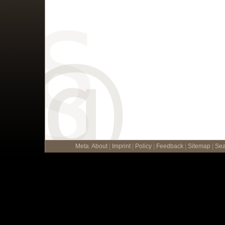
Meta
:
About
|
Imprint
|
Policy
|
Feedback
|
Sitemap
|
Sea