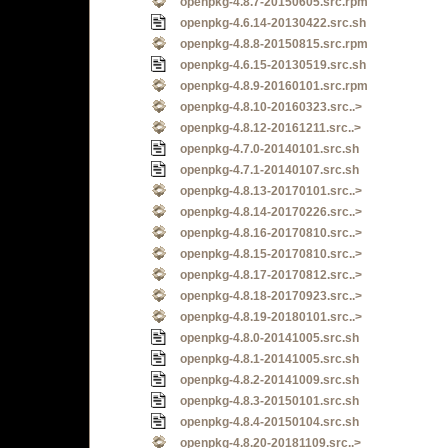
openpkg-4.8.7-20150605.src.rpm
openpkg-4.6.14-20130422.src.sh
openpkg-4.8.8-20150815.src.rpm
openpkg-4.6.15-20130519.src.sh
openpkg-4.8.9-20160101.src.rpm
openpkg-4.8.10-20160323.src..>
openpkg-4.8.12-20161211.src..>
openpkg-4.7.0-20140101.src.sh
openpkg-4.7.1-20140107.src.sh
openpkg-4.8.13-20170101.src..>
openpkg-4.8.14-20170226.src..>
openpkg-4.8.16-20170810.src..>
openpkg-4.8.15-20170810.src..>
openpkg-4.8.17-20170812.src..>
openpkg-4.8.18-20170923.src..>
openpkg-4.8.19-20180101.src..>
openpkg-4.8.0-20141005.src.sh
openpkg-4.8.1-20141005.src.sh
openpkg-4.8.2-20141009.src.sh
openpkg-4.8.3-20150101.src.sh
openpkg-4.8.4-20150104.src.sh
openpkg-4.8.20-20181109.src..>