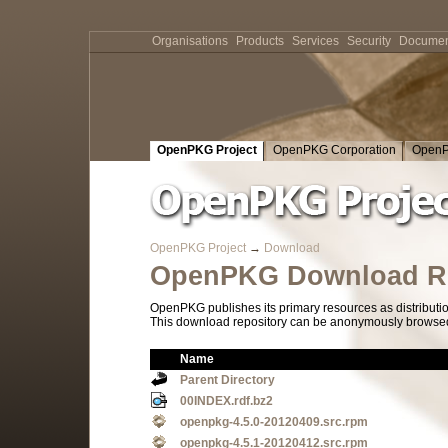
Organisations
Products
Services
Security
Documen
OpenPKG Project
OpenPKG Corporation
OpenP
OpenPKG Project
→
Download
OpenPKG Download Re
OpenPKG publishes its primary resources as distributi
This download repository can be anonymously browsed a
Name
Parent Directory
00INDEX.rdf.bz2
openpkg-4.5.0-20120409.src.rpm
openpkg-4.5.1-20120412.src.rpm