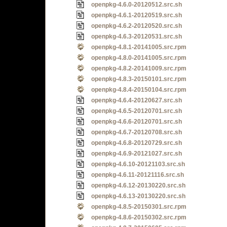
openpkg-4.6.0-20120512.src.sh
openpkg-4.6.1-20120519.src.sh
openpkg-4.6.2-20120520.src.sh
openpkg-4.6.3-20120531.src.sh
openpkg-4.8.1-20141005.src.rpm
openpkg-4.8.0-20141005.src.rpm
openpkg-4.8.2-20141009.src.rpm
openpkg-4.8.3-20150101.src.rpm
openpkg-4.8.4-20150104.src.rpm
openpkg-4.6.4-20120627.src.sh
openpkg-4.6.5-20120701.src.sh
openpkg-4.6.6-20120701.src.sh
openpkg-4.6.7-20120708.src.sh
openpkg-4.6.8-20120729.src.sh
openpkg-4.6.9-20121027.src.sh
openpkg-4.6.10-20121103.src.sh
openpkg-4.6.11-20121116.src.sh
openpkg-4.6.12-20130220.src.sh
openpkg-4.6.13-20130220.src.sh
openpkg-4.8.5-20150301.src.rpm
openpkg-4.8.6-20150302.src.rpm