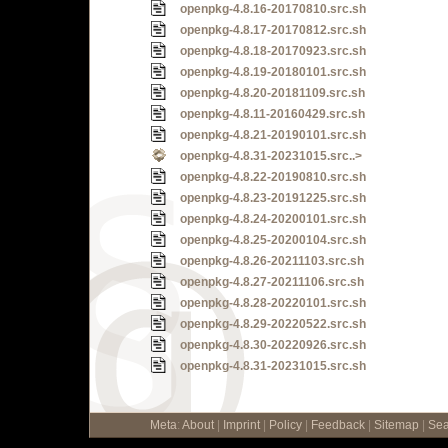
openpkg-4.8.16-20170810.src.sh
openpkg-4.8.17-20170812.src.sh
openpkg-4.8.18-20170923.src.sh
openpkg-4.8.19-20180101.src.sh
openpkg-4.8.20-20181109.src.sh
openpkg-4.8.11-20160429.src.sh
openpkg-4.8.21-20190101.src.sh
openpkg-4.8.31-20231015.src..>
openpkg-4.8.22-20190810.src.sh
openpkg-4.8.23-20191225.src.sh
openpkg-4.8.24-20200101.src.sh
openpkg-4.8.25-20200104.src.sh
openpkg-4.8.26-20211103.src.sh
openpkg-4.8.27-20211106.src.sh
openpkg-4.8.28-20220101.src.sh
openpkg-4.8.29-20220522.src.sh
openpkg-4.8.30-20220926.src.sh
openpkg-4.8.31-20231015.src.sh
Meta
:
About
|
Imprint
|
Policy
|
Feedback
|
Sitemap
|
Sea