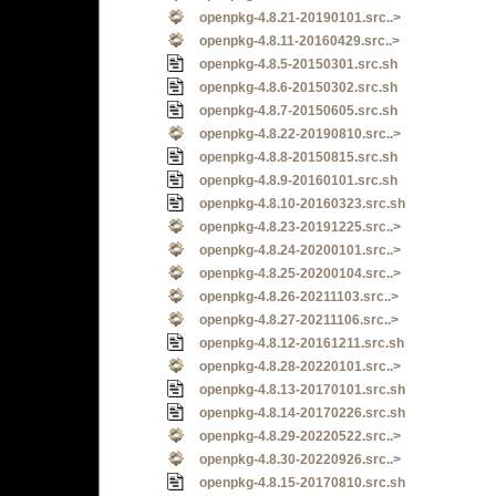
openpkg-4.8.21-20190101.src..>
openpkg-4.8.11-20160429.src..>
openpkg-4.8.5-20150301.src.sh
openpkg-4.8.6-20150302.src.sh
openpkg-4.8.7-20150605.src.sh
openpkg-4.8.22-20190810.src..>
openpkg-4.8.8-20150815.src.sh
openpkg-4.8.9-20160101.src.sh
openpkg-4.8.10-20160323.src.sh
openpkg-4.8.23-20191225.src..>
openpkg-4.8.24-20200101.src..>
openpkg-4.8.25-20200104.src..>
openpkg-4.8.26-20211103.src..>
openpkg-4.8.27-20211106.src..>
openpkg-4.8.12-20161211.src.sh
openpkg-4.8.28-20220101.src..>
openpkg-4.8.13-20170101.src.sh
openpkg-4.8.14-20170226.src.sh
openpkg-4.8.29-20220522.src..>
openpkg-4.8.30-20220926.src..>
openpkg-4.8.15-20170810.src.sh