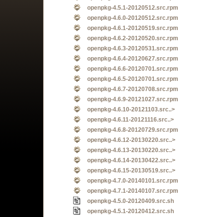
openpkg-4.5.1-20120512.src.rpm
openpkg-4.6.0-20120512.src.rpm
openpkg-4.6.1-20120519.src.rpm
openpkg-4.6.2-20120520.src.rpm
openpkg-4.6.3-20120531.src.rpm
openpkg-4.6.4-20120627.src.rpm
openpkg-4.6.6-20120701.src.rpm
openpkg-4.6.5-20120701.src.rpm
openpkg-4.6.7-20120708.src.rpm
openpkg-4.6.9-20121027.src.rpm
openpkg-4.6.10-20121103.src..>
openpkg-4.6.11-20121116.src..>
openpkg-4.6.8-20120729.src.rpm
openpkg-4.6.12-20130220.src..>
openpkg-4.6.13-20130220.src..>
openpkg-4.6.14-20130422.src..>
openpkg-4.6.15-20130519.src..>
openpkg-4.7.0-20140101.src.rpm
openpkg-4.7.1-20140107.src.rpm
openpkg-4.5.0-20120409.src.sh
openpkg-4.5.1-20120412.src.sh