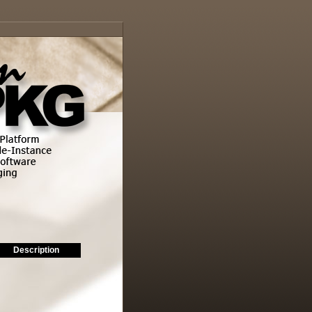
Description