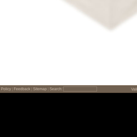
Policy
|
Feedback
|
Sitemap
|
Search:
Val