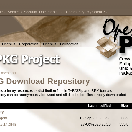
cts
Services
Security
Documentation
Community
My OpenPKG
OpenPKG Corporation
OpenPKG Foundation
Download
 Download Repository
s primary resources as distribution files in TAR/GZip and RPM formats.
tory can be anonymously browsed and all distribution files directly downloaded.
Last modified
Size
ory
-
1.gem
13-Sep-2016 18:39
63K
.3.14.gem
27-Oct-2020 21:10
355K