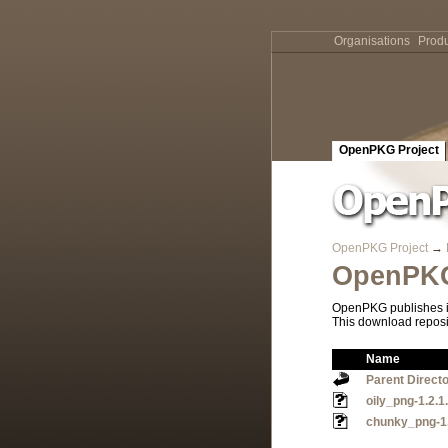
Organisations
Produ
OpenPKG Project
OpenPKG Project
→
OpenPKG
OpenPKG publishes it
This download reposi
Name
Parent Direct
oily_png-1.2.
chunky_png-1