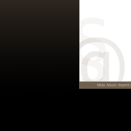
Meta
:
About
|
Imprint
|