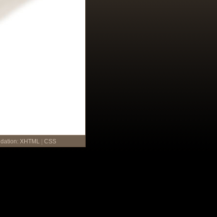
idation:
XHTML
|
CSS