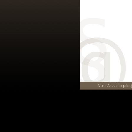
Meta
:
About
|
Imprint
|