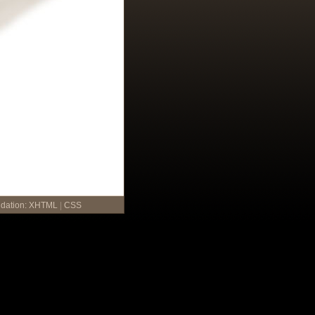
idation:
XHTML
|
CSS