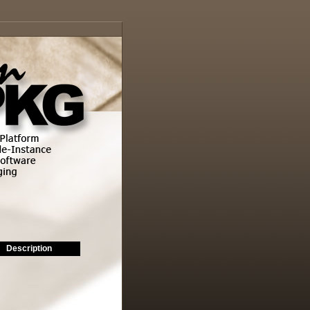
Description