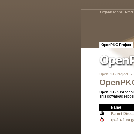
Organisations
Produ
OpenPKG Project
OpenPKG Project
→
OpenPKG
OpenPKG publishes it
This download reposi
Name
Parent Direc
rpl-1.4.1.tar.g