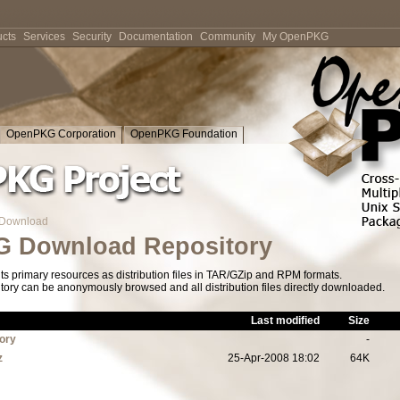
cts
Services
Security
Documentation
Community
My OpenPKG
OpenPKG Corporation
OpenPKG Foundation
Download
 Download Repository
s primary resources as distribution files in TAR/GZip and RPM formats.
tory can be anonymously browsed and all distribution files directly downloaded.
Last modified
Size
tory
-
z
25-Apr-2008 18:02
64K