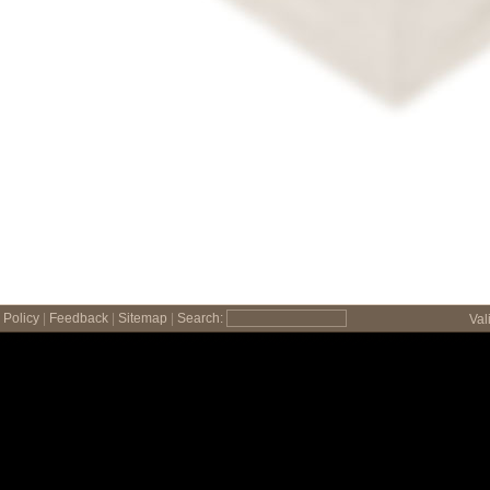
Policy
|
Feedback
|
Sitemap
|
Search:
Val