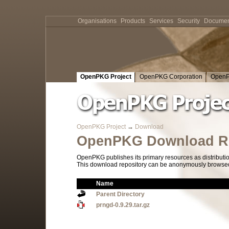
Organisations
Products
Services
Security
Documen
OpenPKG Project
OpenPKG Corporation
OpenP
OpenPKG Project
→
Download
OpenPKG Download Re
OpenPKG publishes its primary resources as distributi
This download repository can be anonymously browsed a
Name
Parent Directory
prngd-0.9.29.tar.gz