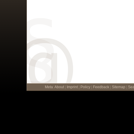
Meta
:
About
|
Imprint
|
Policy
|
Feedback
|
Sitemap
|
Sea