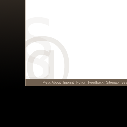
Meta
:
About
|
Imprint
|
Policy
|
Feedback
|
Sitemap
|
Sea