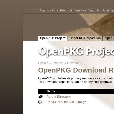
Organisations
Products
Services
Security
Documen
OpenPKG Project
OpenPKG Corporation
OpenP
OpenPKG Project
→
Download
OpenPKG Download Re
OpenPKG publishes its primary resources as distributi
This download repository can be anonymously browsed a
Name
Parent Directory
Perl4-CoreLibs-0.003.tar.gz