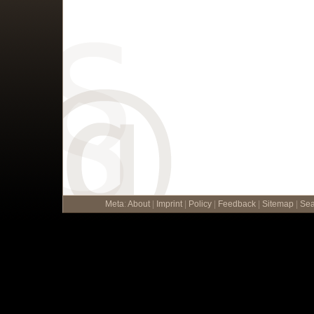
Meta
:
About
|
Imprint
|
Policy
|
Feedback
|
Sitemap
|
Sea