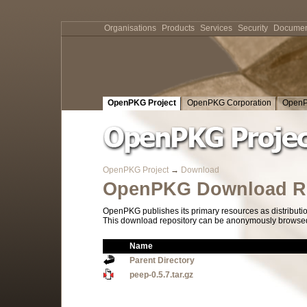
Organisations
Products
Services
Security
Documen
OpenPKG Project
OpenPKG Corporation
OpenP
OpenPKG Project
→
Download
OpenPKG Download Re
OpenPKG publishes its primary resources as distributi
This download repository can be anonymously browsed a
Name
Parent Directory
peep-0.5.7.tar.gz