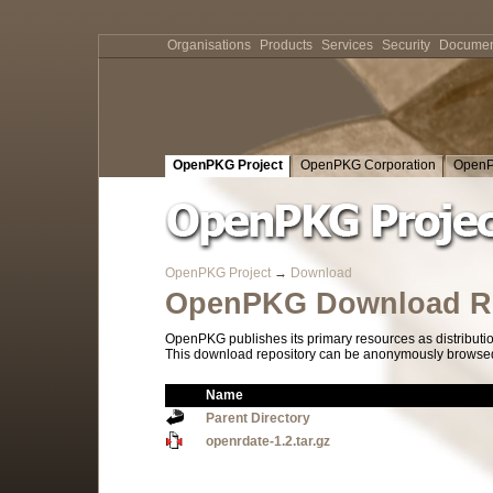
Organisations
Products
Services
Security
Documen
OpenPKG Project
OpenPKG Corporation
OpenP
OpenPKG Project
→
Download
OpenPKG Download Re
OpenPKG publishes its primary resources as distributi
This download repository can be anonymously browsed a
Name
Parent Directory
openrdate-1.2.tar.gz