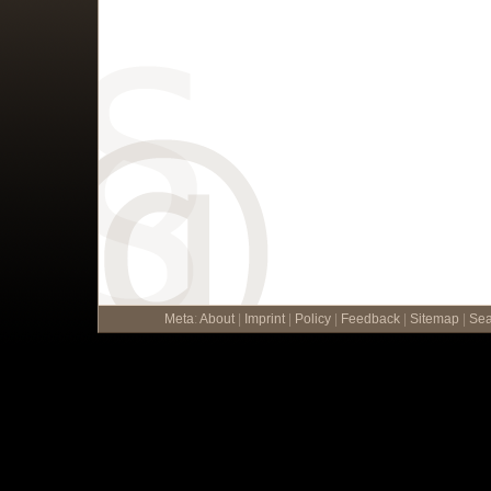
Meta
:
About
|
Imprint
|
Policy
|
Feedback
|
Sitemap
|
Sea