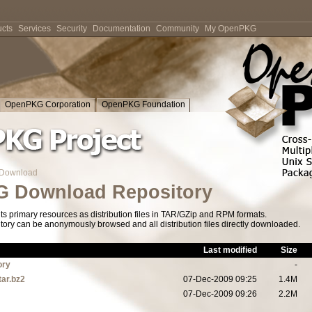
cts
Services
Security
Documentation
Community
My OpenPKG
OpenPKG Corporation
OpenPKG Foundation
Download
 Download Repository
s primary resources as distribution files in TAR/GZip and RPM formats.
tory can be anonymously browsed and all distribution files directly downloaded.
Last modified
Size
ory
-
tar.bz2
07-Dec-2009 09:25
1.4M
07-Dec-2009 09:26
2.2M