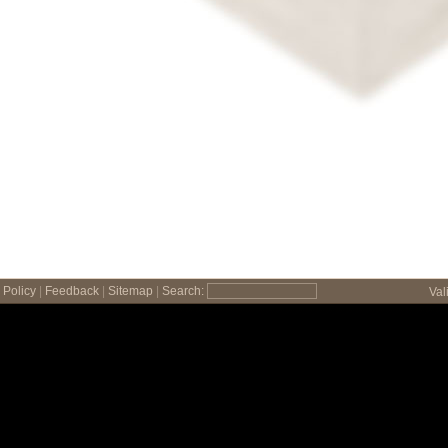
Policy
|
Feedback
|
Sitemap
|
Search:
Val