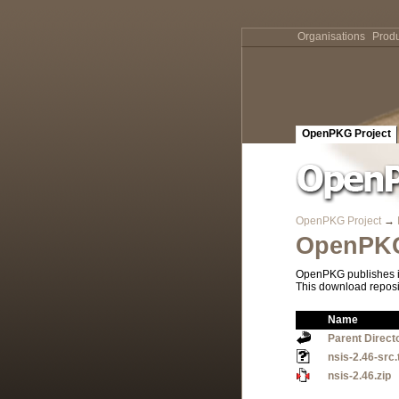
Organisations
Produ
OpenPKG Project
OpenPKG Project
→
OpenPKG
OpenPKG publishes it
This download reposi
Name
Parent Direct
nsis-2.46-src.
nsis-2.46.zip