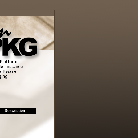
Description