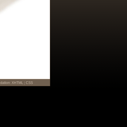
idation:
XHTML
|
CSS