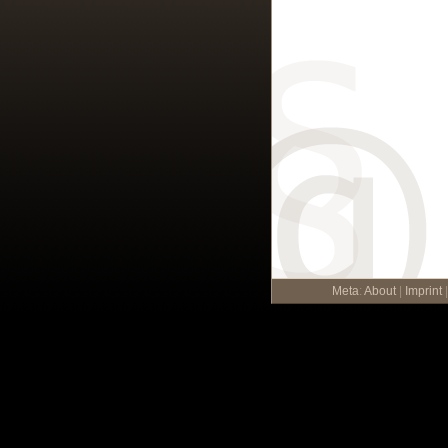
Meta
:
About
|
Imprint
|