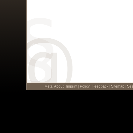
Meta
:
About
|
Imprint
|
Policy
|
Feedback
|
Sitemap
|
Sea