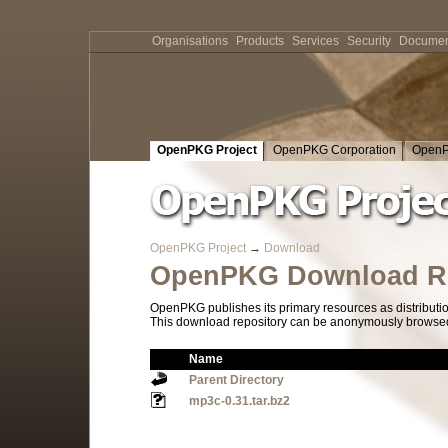
Organisations
Products
Services
Security
Documen
OpenPKG Project
OpenPKG Corporation
OpenP
OpenPKG Project
→
Download
OpenPKG Download Re
OpenPKG publishes its primary resources as distributi
This download repository can be anonymously browsed a
Name
Parent Directory
mp3c-0.31.tar.bz2