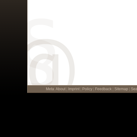
Meta
:
About
|
Imprint
|
Policy
|
Feedback
|
Sitemap
|
Sea