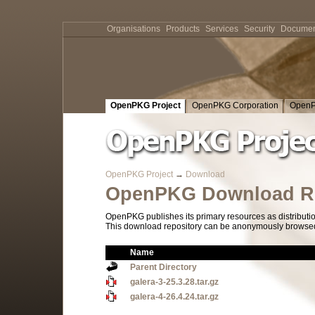
Organisations
Products
Services
Security
Documen
OpenPKG Project
OpenPKG Corporation
OpenP
OpenPKG Project
→
Download
OpenPKG Download Re
OpenPKG publishes its primary resources as distributi
This download repository can be anonymously browsed a
Name
Parent Directory
galera-3-25.3.28.tar.gz
galera-4-26.4.24.tar.gz