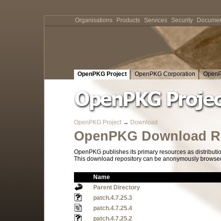
Organisations
Products
Services
Security
Documen
OpenPKG Project
OpenPKG Corporation
OpenP
OpenPKG Project
→
Download
OpenPKG Download Re
OpenPKG publishes its primary resources as distributi
This download repository can be anonymously browsed a
Name
Parent Directory
patch.4.7.25.3
patch.4.7.25.4
patch.4.7.25.2