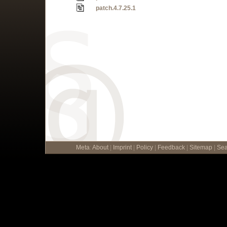
patch.4.7.25.1
Meta
:
About
|
Imprint
|
Policy
|
Feedback
|
Sitemap
|
Sea