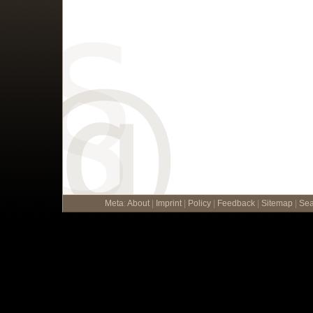
Meta
:
About
|
Imprint
|
Policy
|
Feedback
|
Sitemap
|
Sea