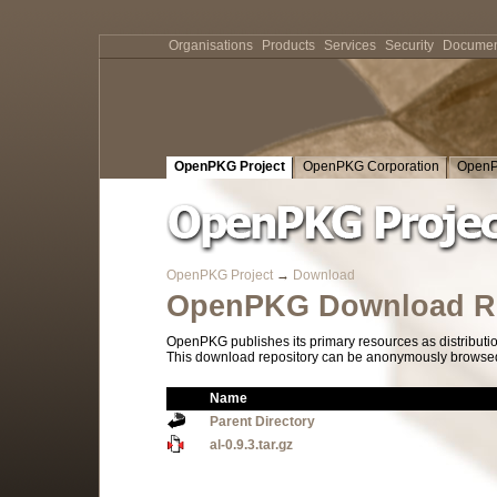
Organisations
Products
Services
Security
Documen
OpenPKG Project
OpenPKG Corporation
OpenP
OpenPKG Project
→
Download
OpenPKG Download Re
OpenPKG publishes its primary resources as distributi
This download repository can be anonymously browsed a
Name
Parent Directory
al-0.9.3.tar.gz